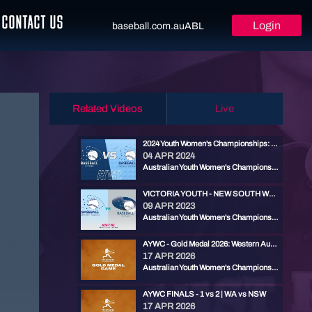
CONTACT US
Login
baseball.com.au
ABL
Related Videos
Live
2024 Youth Women's Championships: VIC vs NSW- Round 1
04 APR 2024
Australian Youth Women's Championship
VICTORIA YOUTH - NEW SOUTH WALES YOUTH
09 APR 2023
Australian Youth Women's Championship
AYWC - Gold Medal 2026: Western Australia vs South Australia
17 APR 2026
Australian Youth Women's Championship
AYWC FINALS - 1 vs 2 | WA vs NSW
17 APR 2026