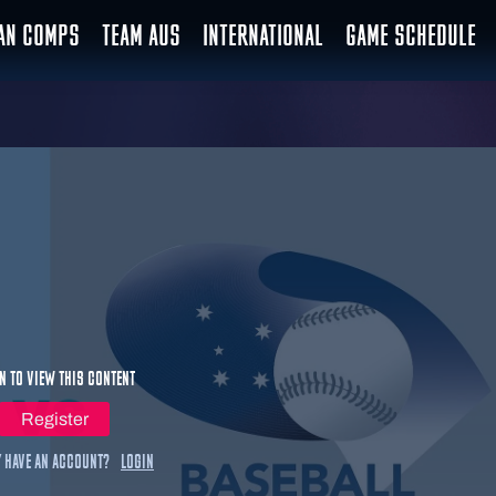
IAN COMPS
TEAM AUS
INTERNATIONAL
GAME SCHEDULE
n to view this content
Register
 have an account?
Login