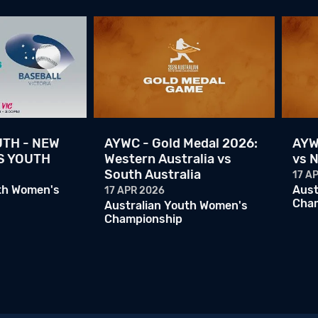
UTH - NEW
AYWC - Gold Medal 2026:
AYWC
S YOUTH
Western Australia vs
vs 
South Australia
17 A
th Women's
Aust
17 APR 2026
Cha
Australian Youth Women's
Championship