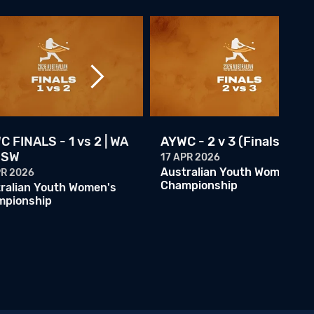
AYWC - WA v QLD
14 APR 2026
Australian Youth Women's Championship
AYWC - NSW v VIC
14 APR 2026
Australian Youth Women's Championship
AYWC - VIC v WA
13 APR 2026
 FINALS - 1 vs 2 | WA
AYWC - 2 v 3 (Finals)
Australian Youth Women's Championship
NSW
17 APR 2026
Australian Youth Women's
PR 2026
SA vs WA: 2025 Australian Youth Women's Championship Gold Medal Game
Championship
18 APR 2025
ralian Youth Women's
Australian Youth Women's Championship
mpionship
Western Australia vs Queensland | 2025 Youth Women's Championships
17 APR 2025
Australian Youth Women's Championship
South Australia vs Western Australia | 2025 Youth Women's Championships
17 APR 2025
Australian Youth Women's Championship