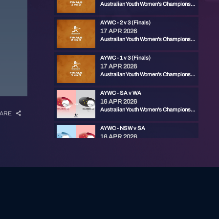
Australian Youth Women's Championship
AYWC - 2 v 3 (Finals)
17 APR 2026
Australian Youth Women's Championship
AYWC - 1 v 3 (Finals)
17 APR 2026
Australian Youth Women's Championship
AYWC - SA v WA
16 APR 2026
Australian Youth Women's Championship
ARE
AYWC - NSW v SA
16 APR 2026
Australian Youth Women's Championship
AYWC - VIC v QLD
15 APR 2026
Australian Youth Women's Championship
AYWC - QLD v SA
14 APR 2026
Australian Youth Women's Championship