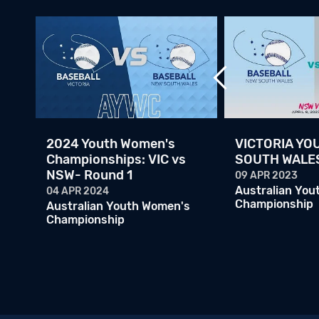
2024 Youth Women's
VICTORIA YO
th
Championships: VIC vs
SOUTH WALE
ps
NSW- Round 1
09 APR 2023
Australian You
04 APR 2024
Championship
s
Australian Youth Women's
Championship