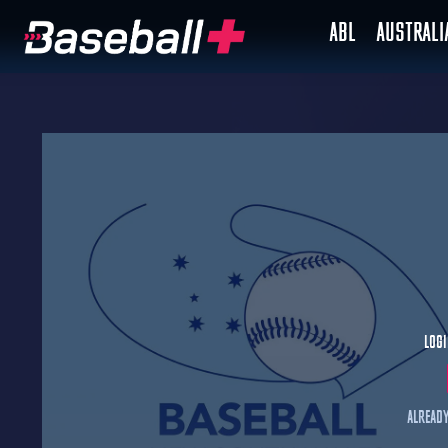
ABL
AUSTRAL
Logi
Already