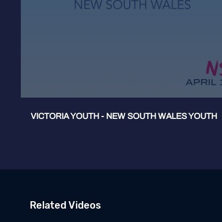
VICTORIA YOUTH - NEW SOUTH WALES YOUTH
Related Videos