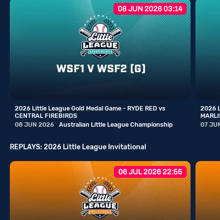
08 JUN 2026 03:14
PLAY
2026 Little League Gold Medal Game - RYDE RED vs
2026 L
CENTRAL FIREBIRDS
MARLI
08 JUN 2026
Australian Little League Championship
07 JU
REPLAYS: 2026 Little League Invitational
06 JUL 2026 22:55