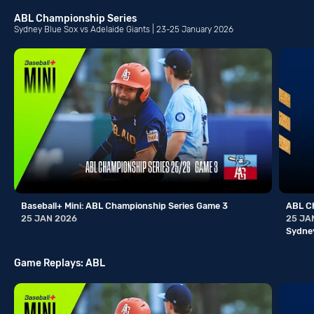
ABL Championship Series
Sydney Blue Sox vs Adelaide Giants | 23-25 January 2026
PLAY
Baseball+ Mini: ABL Championship Series Game 3
ABL C
25 JAN 2026
25 JA
Sydney
Game Replays: ABL