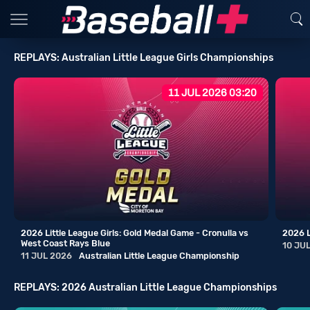
REPLAYS: Australian Little League Girls Championships
11 JUL 2026 03:20
PLAY
2026 Little League Girls: Gold Medal Game - Cronulla vs
2026 L
West Coast Rays Blue
10 JU
11 JUL 2026
Australian Little League Championship
REPLAYS: 2026 Australian Little League Championships