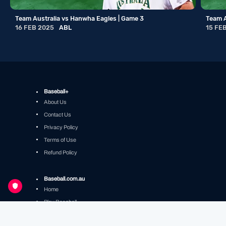
Team Australia vs Hanwha Eagles | Game 3
Team A
16 FEB 2025
ABL
15 FE
Baseball+
About Us
Contact Us
Privacy Policy
Terms of Use
Refund Policy
Baseball.com.au
Home
Play Baseball
Events