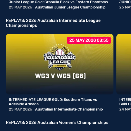
Junior League Gold: Cronulla Black vs Eastern Phantoms
JUNIOR
25 MAY 2026
Australian Junior League Championship
25 MA
REPLAYS: 2026 Australian Intermediate League
Championships
25 MAY 2026 03:55
PLAY
INTERMEDIATE LEAGUE GOLD: Southern Titans vs
INTER
Adelaide Armada
Gold C
25 MAY 2026
Australian Intermediate Championship
24 MA
REPLAYS: 2026 Australian Women's Championships