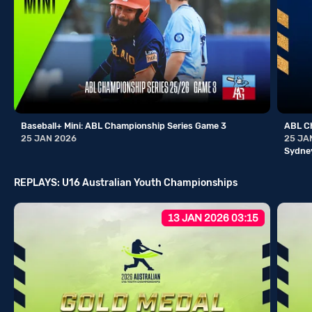
PLAY
Baseball+ Mini: ABL Championship Series Game 3
ABL C
25 JAN 2026
25 JA
Sydney
REPLAYS: U16 Australian Youth Championships
13 JAN 2026 03:15
PLAY