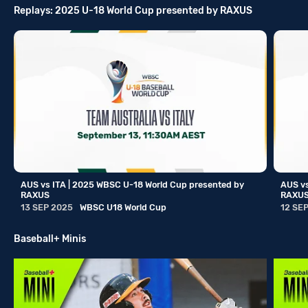
Replays: 2025 U-18 World Cup presented by RAXUS
PLAY
AUS vs ITA | 2025 WBSC U-18 World Cup presented by
AUS vs
RAXUS
RAXU
13 SEP 2025
WBSC U18 World Cup
12 SE
Baseball+ Minis