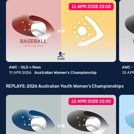
11 APR 2026 23:00
PLAY
AWC - QLD v Roos
AWC -
11 APR 2026
Australian Women's Championship
12 AP
REPLAYS: 2026 Australian Youth Women's Championships
13 APR 2026 23:00
PLAY