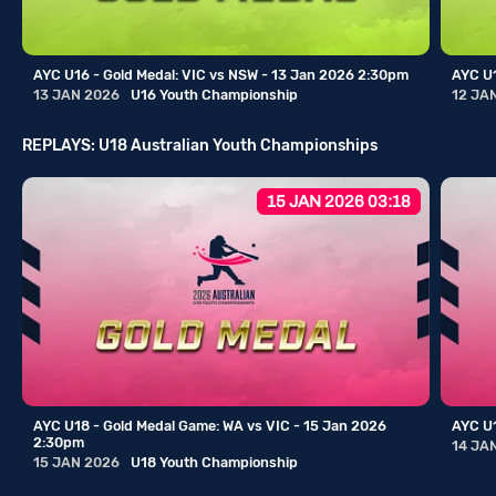
AYC U16 - Gold Medal: VIC vs NSW - 13 Jan 2026 2:30pm
AYC U1
13 JAN 2026
U16 Youth Championship
12 JA
REPLAYS: U18 Australian Youth Championships
15 JAN 2026 03:18
PLAY
AYC U18 - Gold Medal Game: WA vs VIC - 15 Jan 2026
AYC U1
2:30pm
14 JA
15 JAN 2026
U18 Youth Championship