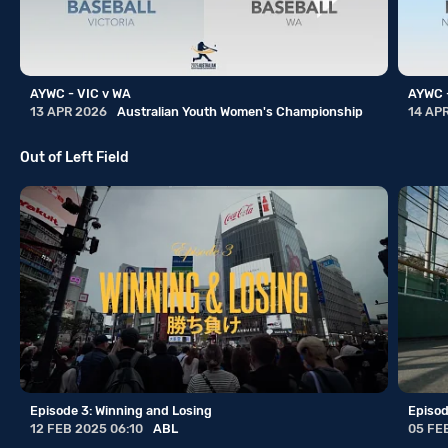
AYWC - VIC v WA
AYWC 
13 APR 2026
Australian Youth Women's Championship
14 AP
Out of Left Field
Episode 3: Winning and Losing
Episod
12 FEB 2025 06:10
ABL
05 FE