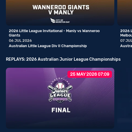
PLAY
2026 Little League Invitational - Manly vs Wanneroo
2026 L
Giants
Melbo
06 JUL 2026
07 JU
Australian Little League Div II Championship
Austra
REPLAYS: 2026 Australian Junior League Championships
25 MAY 2026 07:09
PLAY