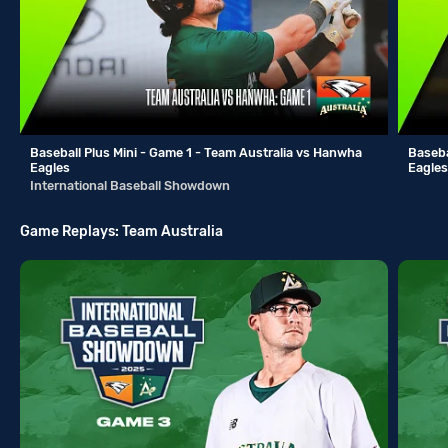
Baseball Plus Mini - Game 1 - Team Australia vs Hanwha
Baseba
Eagles
Eagles
International Baseball Showdown
Game Replays: Team Australia
PLAY