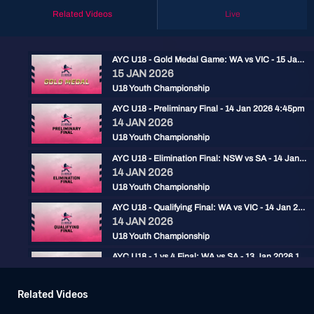
Related Videos
Live
AYC U18 - Gold Medal Game: WA vs VIC - 15 Jan 2026 2:30pm
15 JAN 2026
U18 Youth Championship
AYC U18 - Preliminary Final - 14 Jan 2026 4:45pm
14 JAN 2026
U18 Youth Championship
AYC U18 - Elimination Final: NSW vs SA - 14 Jan 2026 2pm
14 JAN 2026
U18 Youth Championship
AYC U18 - Qualifying Final: WA vs VIC - 14 Jan 2026 11:30am
14 JAN 2026
U18 Youth Championship
AYC U18 - 1 vs 4 Final: WA vs SA - 13 Jan 2026 11:30am
13 JAN 2026
U18 Youth Championship
Related Videos
AYC U18 - 2 vs 3 Final: VIC vs NSW - 13 Jan 2026 9:00am