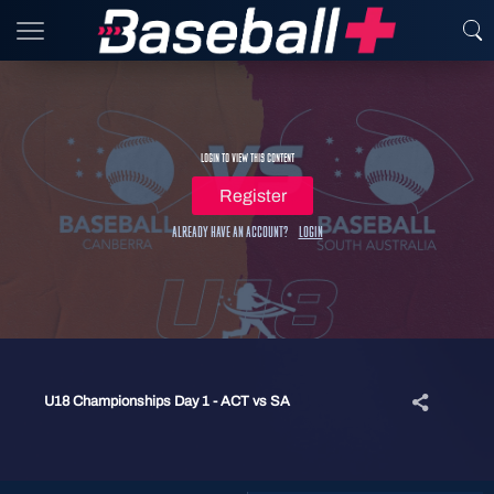
Login to view this content
Register
Already have an account?
Login
U18 Championships Day 1 - ACT vs SA