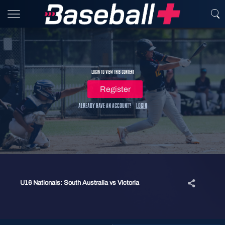
Login to view this content
Register
Already have an account?
Login
U16 Nationals: South Australia vs Victoria