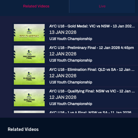
Related Videos
Live
AYC U16 - Gold Medal: VIC vs NSW - 13 Jan 2026 2:30pm
13 JAN 2026
U16 Youth Championship
AYC U16 - Preliminary Final - 12 Jan 2026 4:45pm
12 JAN 2026
U16 Youth Championship
AYC U16 - Elimination Final: QLD vs SA - 12 Jan 2026 2pm
12 JAN 2026
U16 Youth Championship
AYC U16 - Qualifying Final: NSW vs VIC - 12 Jan 2026 11:30am
12 JAN 2026
U16 Youth Championship
AYC U16 - 1 vs 4 Final: NSW vs SA - 11 Jan 2026 4:45pm
11 JAN 2026
U16 Youth Championship
Related Videos
AYC U16 - 2 vs 3 Final: VIC vs QLD - 11 Jan 2026 2:15pm