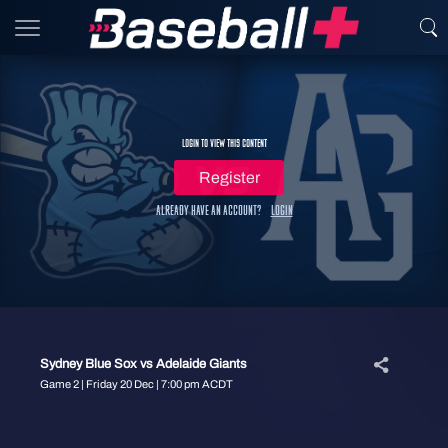
Login to view this content
Register
Already have an account?
Login
Sydney Blue Sox vs Adelaide Giants
Game 2 | Friday 20 Dec | 7:00 pm ACDT