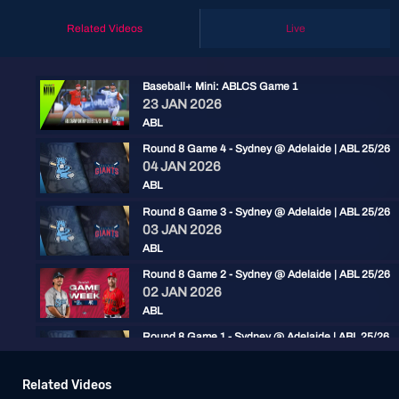
Related Videos
Live
Baseball+ Mini: ABLCS Game 1
23 JAN 2026
ABL
Round 8 Game 4 - Sydney @ Adelaide | ABL 25/26
04 JAN 2026
ABL
Round 8 Game 3 - Sydney @ Adelaide | ABL 25/26
03 JAN 2026
ABL
Round 8 Game 2 - Sydney @ Adelaide | ABL 25/26
02 JAN 2026
ABL
Round 8 Game 1 - Sydney @ Adelaide | ABL 25/26
01 JAN 2026
ABL
Related Videos