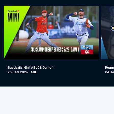
Sydney Blue Sox @ Adelaide Giants
22 DEC 2024
ABL
日本人解説者：アデレード（東京ジャイアンツ）対シドニー（千葉ロッテマリーンズ）
22 DEC 2024
ABL
Sydney Blue Sox @ Adelaide Giants
21 DEC 2024
ABL
Sydney Blue Sox vs Adelaide Giants
19 DEC 2024
ABL
Baseball+ Mini: ABLCS Game 1
Round
Sydney Blue Sox @ Adelaide Giants
23 JAN 2026
ABL
04 J
14 JAN 2024
ABL
Sydney Blue Sox @ Adelaide Giants
13 JAN 2024
ABL
Sydney Blue Sox @ Adelaide Giants
12 JAN 2024