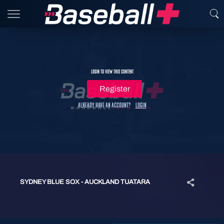
Login to view this content
Register
Already have an account?
Login
SYDNEY BLUE SOX - AUCKLAND TUATARA