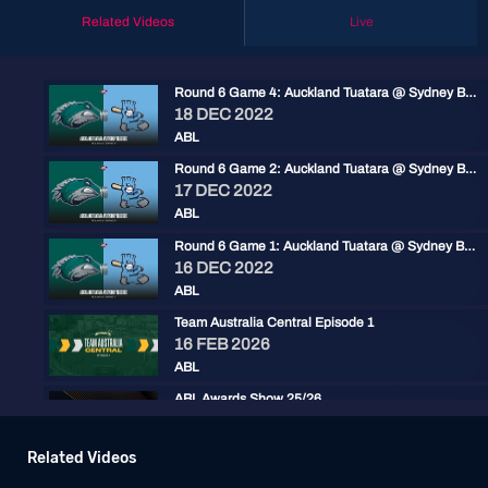
Related Videos
Live
Round 6 Game 4: Auckland Tuatara @ Sydney Blue Sox
18 DEC 2022
ABL
Round 6 Game 2: Auckland Tuatara @ Sydney Blue Sox
17 DEC 2022
ABL
Round 6 Game 1: Auckland Tuatara @ Sydney Blue Sox
16 DEC 2022
ABL
Team Australia Central Episode 1
16 FEB 2026
ABL
ABL Awards Show 25/26
30 JAN 2026
ABL
Related Videos
Baseball+ Mini: ABL Championship Series Game 3