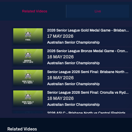
Related Videos
Live
2026 Senior League Gold Medal Game - Brisbane North vs Ryde Red
17 MAY 2026
Australian Senior Championship
2026 Senior League Bronze Medal Game - Cronulla Black vs Carine Cats
16 MAY 2026
Australian Senior Championship
Senior League 2026 Semi Final: Brisbane North vs Carine
16 MAY 2026
Australian Senior Championship
Senior League 2026 Semi Final: Cronulla vs Ryde Red
16 MAY 2026
Australian Senior Championship
2026 ASLC - Brisbane North vs Central Firebirds
15 MAY 2026
Australian Senior Championship
Related Videos