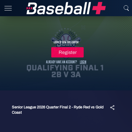
Login to view this content
Register
Already have an account?
Login
Senior League 2026 Quarter Final 2 - Ryde Red vs Gold
Coast