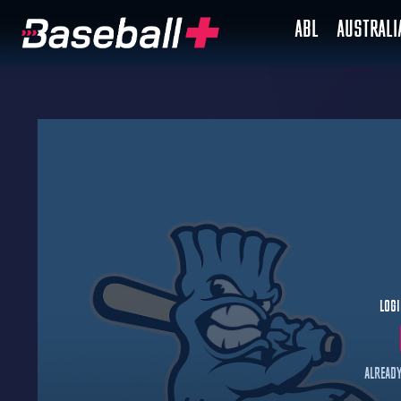
ABL
AUSTRAL
Logi
Already