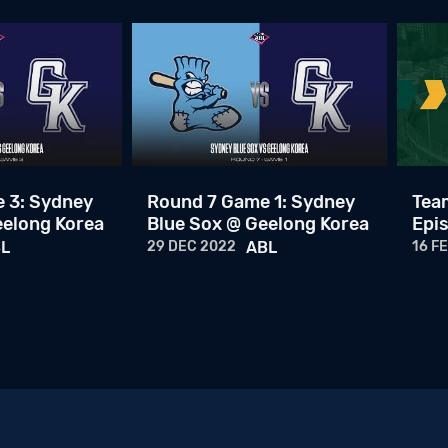
 3: Sydney
Round 7 Game 1: Sydney
Team
eelong Korea
Blue Sox @ Geelong Korea
Epis
L
29 DEC 2022
ABL
16 F