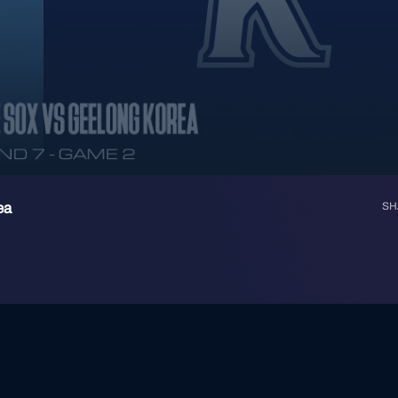
ea
SH