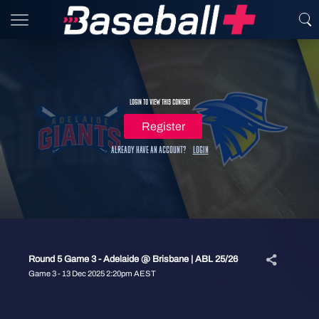
Login to view this content
Register
Already have an account?
Login
Round 5 Game 3 - Adelaide @ Brisbane | ABL 25/26
Game 3 - 13 Dec 2025 2:20pm AEST