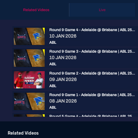
Related Videos
Live
Round 9 Game 4 - Adelaide @ Brisbane | ABL 25/26
10 JAN 2026
ABL
Round 9 Game 3 - Adelaide @ Brisbane | ABL 25/26
10 JAN 2026
ABL
Round 9 Game 2 - Adelaide @ Brisbane | ABL 25/26
09 JAN 2026
ABL
Round 9 Game 1 - Adelaide @ Brisbane | ABL 25/26
08 JAN 2026
ABL
Round 5 Game 4 - Adelaide @ Brisbane | ABL 25/26
13 DEC 2025
ABL
Related Videos