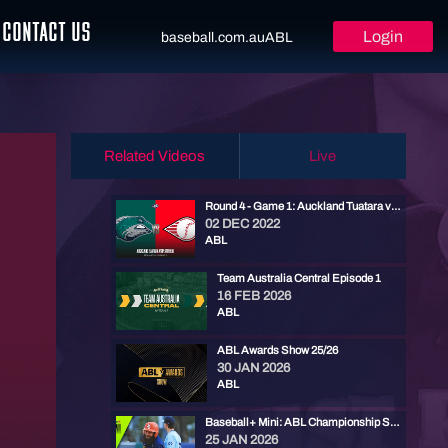
CONTACT US
Login
baseball.com.au
ABL
Related Videos
Live
Round 4 - Game 1: Auckland Tuatara vs Perth Heat
02 DEC 2022
ABL
Team Australia Central Episode 1
16 FEB 2026
ABL
ABL Awards Show 25/26
30 JAN 2026
ABL
Baseball+ Mini: ABL Championship Series Game 3
25 JAN 2026