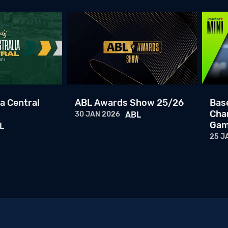
a Central
ABL Awards Show 25/26
Base
Cha
30 JAN 2026
ABL
Gam
L
25 J