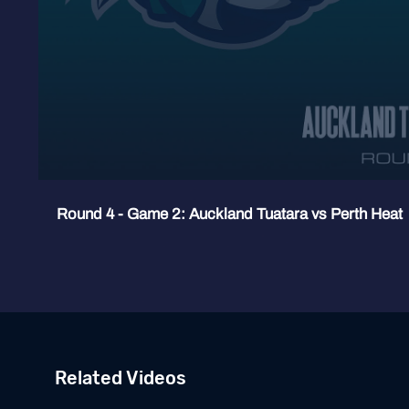
Round 4 - Game 2: Auckland Tuatara vs Perth Heat
Related Videos