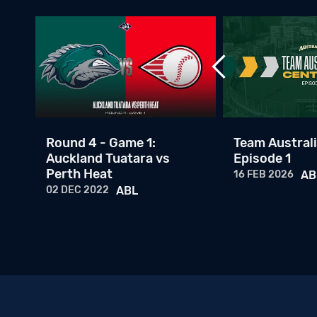
ney
Round 4 - Game 1:
Team Australi
Auckland Tuatara vs
Episode 1
Perth Heat
16 FEB 2026
AB
02 DEC 2022
ABL