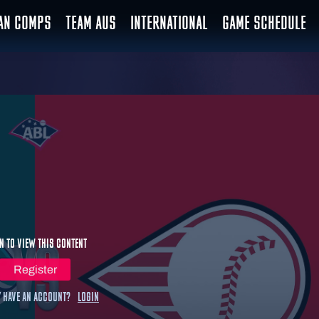
IAN COMPS
TEAM AUS
INTERNATIONAL
GAME SCHEDULE
n to view this content
Register
 have an account?
Login