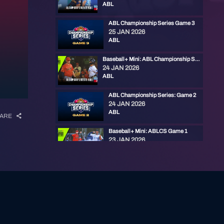
ABL
ABL Championship Series Game 3
25 JAN 2026
ABL
Baseball+ Mini: ABL Championship Series Game 2
24 JAN 2026
ABL
ABL Championship Series: Game 2
24 JAN 2026
ABL
ARE
Baseball+ Mini: ABLCS Game 1
23 JAN 2026
ABL
ABL Championship Series: Game 1
23 JAN 2026
ABL
ABL Weekly - Championship Series
22 JAN 2026
ABL