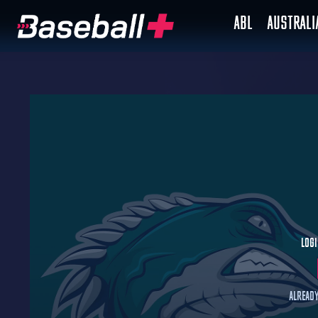
ABL
AUSTRAL
Logi
Already