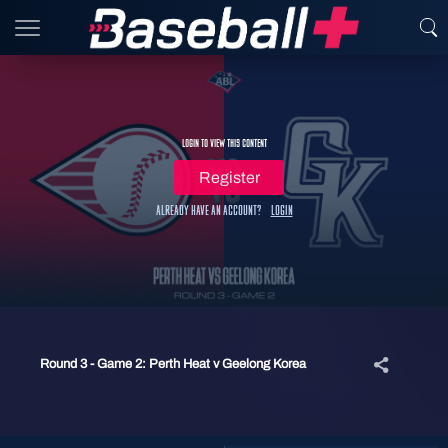
Login to view this content
Register
Already have an account?
Login
Round 3 - Game 2: Perth Heat v Geelong Korea