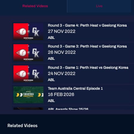
Related Videos
Live
Round 3 - Game 4: Perth Heat v Geelong Korea
27 NOV 2022
ABL
Round 3 - Game 3: Perth Heat v Geelong Korea
26 NOV 2022
ABL
Round 3 - Game 1: Perth Heat vs Geelong Korea
24 NOV 2022
ABL
Team Australia Central Episode 1
16 FEB 2026
ABL
ABL Awards Show 25/26
30 JAN 2026
ABL
Related Videos
Baseball+ Mini: ABL Championship Series Game 3