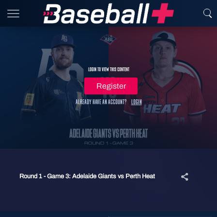
Login to view this content
Register
Already have an account?
Login
Round 1 - Game 3: Adelaide Giants vs Perth Heat