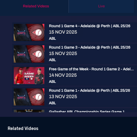
Related Videos
Live
Round 1 Game 4 - Adelaide @ Perth | ABL 25/26
15 NOV 2025
ABL
Round 1 Game 3 - Adelaide @ Perth | ABL 25/26
15 NOV 2025
ABL
Free Game of the Week - Round 1 Game 2 - Adelaide @ Perth | ABL 25/26
14 NOV 2025
ABL
Round 1 Game 1 - Adelaide @ Perth | ABL 25/26
13 NOV 2025
ABL
Gallagher ABL Championship Series Game 1
02 FEB 2024
ABL
Related Videos
OnDemand Mini: ABLCS Game 1