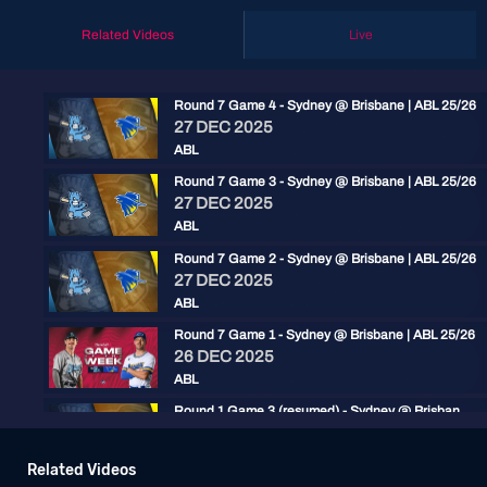
Related Videos
Live
Round 7 Game 4 - Sydney @ Brisbane | ABL 25/26
27 DEC 2025
ABL
Round 7 Game 3 - Sydney @ Brisbane | ABL 25/26
27 DEC 2025
ABL
Round 7 Game 2 - Sydney @ Brisbane | ABL 25/26
27 DEC 2025
ABL
Round 7 Game 1 - Sydney @ Brisbane | ABL 25/26
26 DEC 2025
ABL
Round 1 Game 3 (resumed) - Sydney @ Brisbane | ABL 25/26
15 NOV 2025
ABL
Related Videos