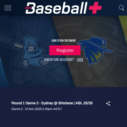
Login to view this content
Register
Already have an account?
Login
Round 1 Game 2 - Sydney @ Brisbane | ABL 25/26
Game 2 - 15 Nov 2025 2:30pm AEST