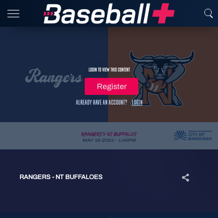
Login to view this content
Register
Already have an account?
Login
RANGERS - NT BUFFALOES