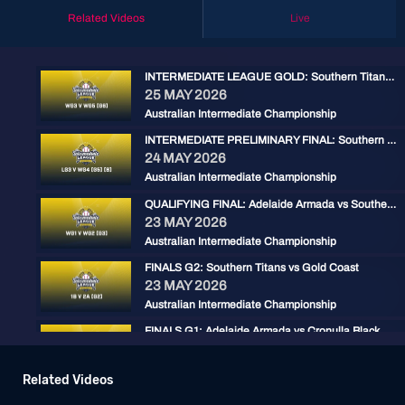
Related Videos
Live
INTERMEDIATE LEAGUE GOLD: Southern Titans vs Adelaide Armada
25 MAY 2026
Australian Intermediate Championship
INTERMEDIATE PRELIMINARY FINAL: Southern Titans vs Gold Coast
24 MAY 2026
Australian Intermediate Championship
QUALIFYING FINAL: Adelaide Armada vs Southern Titans
23 MAY 2026
Australian Intermediate Championship
FINALS G2: Southern Titans vs Gold Coast
23 MAY 2026
Australian Intermediate Championship
FINALS G1: Adelaide Armada vs Cronulla Black
22 MAY 2026
Australian Intermediate Championship
Related Videos
AILC - Cronulla Black v Southern Titans