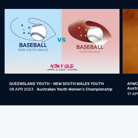
AYWC - SA v WA
16 APR 2026
Australian Youth Women's Championship
AYWC - NSW v SA
16 APR 2026
Australian Youth Women's Championship
AYWC - VIC v QLD
15 APR 2026
Australian Youth Women's Championship
AYWC - QLD v SA
14 APR 2026
Australian Youth Women's Championship
QUEENSLAND YOUTH - NEW SOUTH WALES YOUTH
AYWC 
AYWC - WA v QLD
Austr
08 APR 2023
Australian Youth Women's Championship
14 APR 2026
17 AP
Australian Youth Women's Championship
AYWC - NSW v VIC
14 APR 2026
Australian Youth Women's Championship
AYWC - VIC v WA
13 APR 2026