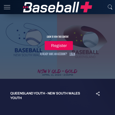
Login to view this content
Register
Already have an account?
Login
QUEENSLAND YOUTH - NEW SOUTH WALES
YOUTH