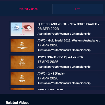
Related Videos
Live
QUEENSLAND YOUTH - NEW SOUTH WALES YOUTH
08 APR 2023
Australian Youth Women's Championship
AYWC - Gold Medal 2026: Western Australia vs South Australia
17 APR 2026
Australian Youth Women's Championship
AYWC FINALS - 1 vs 2 | WA vs NSW
17 APR 2026
Australian Youth Women's Championship
AYWC - 2 v 3 (Finals)
17 APR 2026
Australian Youth Women's Championship
AYWC - 1 v 3 (Finals)
17 APR 2026
Australian Youth Women's Championship
Related Videos