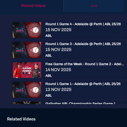
Related Videos
Live
Round 1 Game 4 - Adelaide @ Perth | ABL 25/26
15 NOV 2025
ABL
Round 1 Game 3 - Adelaide @ Perth | ABL 25/26
15 NOV 2025
ABL
Free Game of the Week - Round 1 Game 2 - Adelaide @ Perth | ABL 25/26
14 NOV 2025
ABL
Round 1 Game 1 - Adelaide @ Perth | ABL 25/26
13 NOV 2025
ABL
Gallagher ABL Championship Series Game 1
02 FEB 2024
ABL
Related Videos
ABLCS: Perth Heat vs Adelaide Giants