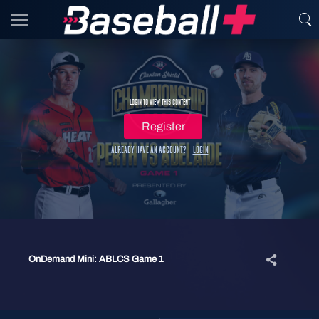
Login to view this content
Register
Already have an account?
Login
OnDemand Mini: ABLCS Game 1