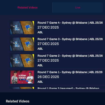
Related Videos
Live
Round 7 Game 4 - Sydney @ Brisbane | ABL 25/26
27 DEC 2025
ABL
Round 7 Game 3 - Sydney @ Brisbane | ABL 25/26
27 DEC 2025
ABL
Round 7 Game 2 - Sydney @ Brisbane | ABL 25/26
27 DEC 2025
ABL
Round 7 Game 1 - Sydney @ Brisbane | ABL 25/26
26 DEC 2025
ABL
Round 1 Game 3 (resumed) - Sydney @ Brisbane | ABL 25/26
15 NOV 2025
ABL
Related Videos