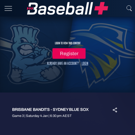
Login to view this content
Register
Already have an account?
Login
BRISBANE BANDITS - SYDNEY BLUE SOX
Game 3 | Saturday 4 Jan | 6:30 pm AEST