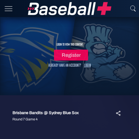
Login to view this content
Register
Already have an account?
Login
Brisbane Bandits @ Sydney Blue Sox
Round 7 Game 4