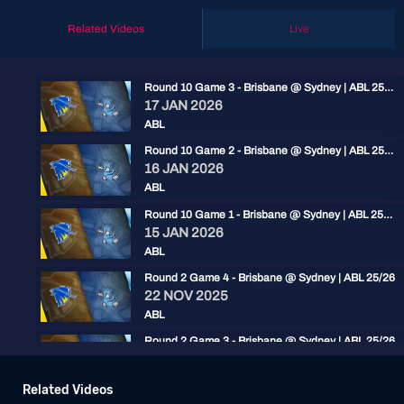
Related Videos
Live
Round 10 Game 3 - Brisbane @ Sydney | ABL 25/26
17 JAN 2026
ABL
Round 10 Game 2 - Brisbane @ Sydney | ABL 25/26
16 JAN 2026
ABL
Round 10 Game 1 - Brisbane @ Sydney | ABL 25/26
15 JAN 2026
ABL
Round 2 Game 4 - Brisbane @ Sydney | ABL 25/26
22 NOV 2025
ABL
Round 2 Game 3 - Brisbane @ Sydney | ABL 25/26
22 NOV 2025
ABL
Related Videos