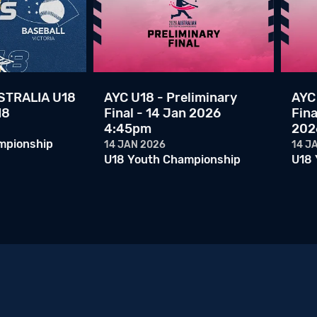
TRALIA U18
AYC U18 - Preliminary
AYC 
18
Final - 14 Jan 2026
Fina
4:45pm
202
mpionship
14 JAN 2026
14 J
U18 Youth Championship
U18 