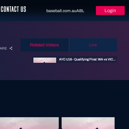
CONTACT US
Login
baseball.com.au
ABL
Related Videos
Live
ARE
AYC U18 - Qualifying Final: WA vs VIC - 14 Jan 2026 11:30am
14 JAN 2026
U18 Youth Championship
WESTERN AUSTRALIA U18 - VICTORIA U18
10 JAN 2024
U18 Youth Championship
AYC U18 - Preliminary Final - 14 Jan 2026 4:45pm
14 JAN 2026
U18 Youth Championship
AYC U18 - Elimination Final: NSW vs SA - 14 Jan 2026 2pm
14 JAN 2026