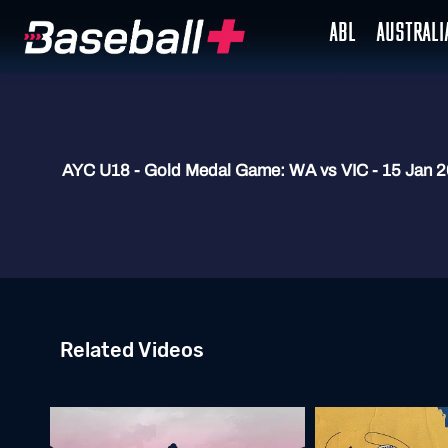
ABL
AUSTRAL
AYC U18 - Gold Medal Game: WA vs VIC - 15 Jan 
Related Videos