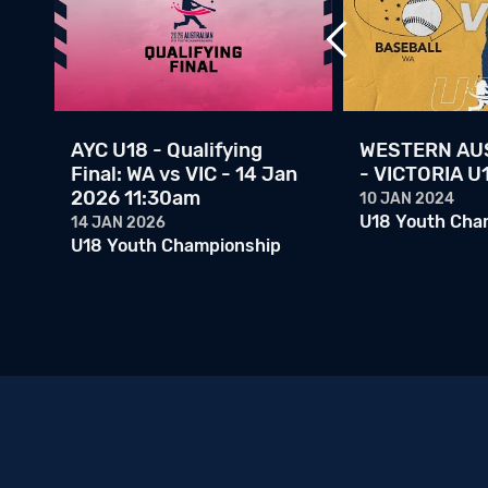
ps
AYC U18 - Qualifying
WESTERN AUS
l:
Final: WA vs VIC - 14 Jan
- VICTORIA U
2026 11:30am
10 JAN 2024
U18 Youth Cha
14 JAN 2026
U18 Youth Championship