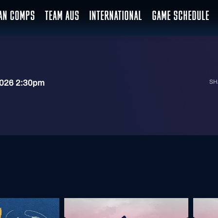
IAN COMPS
TEAM AUS
INTERNATIONAL
GAME SCHEDULE
2026 2:30pm
SH