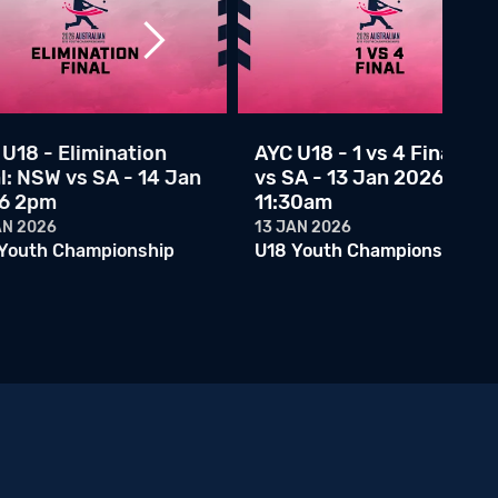
U18 Youth Championship
AYC U18 - 1 vs 4 Final: WA vs SA - 13 Jan 2026 11:30am
13 JAN 2026
U18 Youth Championship
AYC U18 - 2 vs 3 Final: VIC vs NSW - 13 Jan 2026 9:00am
U18 - Elimination
AYC U18 - 1 vs 4 Final: WA
12 JAN 2026
U18 Youth Championship
l: NSW vs SA - 14 Jan
vs SA - 13 Jan 2026
6 2pm
11:30am
AYC U18 - VIC vs QLD - 11 Jan 2026 11:45am
AN 2026
13 JAN 2026
11 JAN 2026
Youth Championship
U18 Youth Championship
U18 Youth Championship
AYC U18 - VIC vs NSWC - 11 Jan 2026 9am
10 JAN 2026
U18 Youth Championship
AYC U18 - WA vs QLD - 10 Jan 2026 6:15pm
10 JAN 2026
U18 Youth Championship
AYC U18 - QLD vs NSWC - 10 Jan 2026 2:30pm
10 JAN 2026
U18 Youth Championship