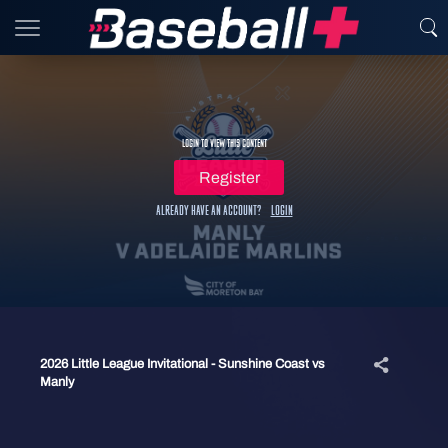
Login to view this content
Register
Already have an account?
Login
2026 Little League Invitational - Sunshine Coast vs
Manly