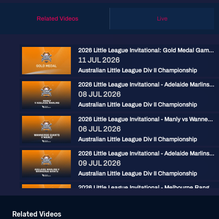
Related Videos
Live
2026 Little League Invitational: Gold Medal Game: Adelaide Marlins vs Manly
11 JUL 2026
Australian Little League Div II Championship
2026 Little League Invitational - Adelaide Marlins vs Manly
08 JUL 2026
Australian Little League Div II Championship
2026 Little League Invitational - Manly vs Wanneroo Giants
06 JUL 2026
Australian Little League Div II Championship
2026 Little League Invitational - Adelaide Marlins vs Wanneroo Giants
09 JUL 2026
Australian Little League Div II Championship
2026 Little League Invitational - Melbourne Rangers vs Sunshine Coast
09 JUL 2026
Australian Little League Div II Championship
Related Videos