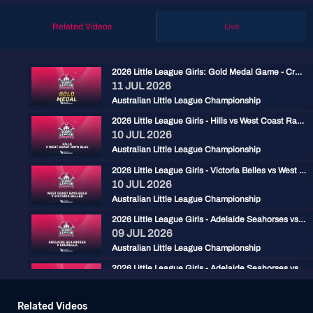
Related Videos
Live
2026 Little League Girls: Gold Medal Game - Cronulla vs West Coast Rays Blue
11 JUL 2026
Australian Little League Championship
2026 Little League Girls - Hills vs West Coast Rays Blue
10 JUL 2026
Australian Little League Championship
2026 Little League Girls - Victoria Belles vs West Coast Rays Gold
10 JUL 2026
Australian Little League Championship
2026 Little League Girls - Adelaide Seahorses vs Cronulla
09 JUL 2026
Australian Little League Championship
2026 Little League Girls - Adelaide Seahorses vs West Coast Rays Blue
08 JUL 2026
Australian Little League Championship
Related Videos