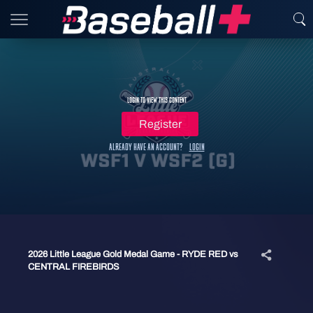
Login to view this content
Register
Already have an account?
Login
2026 Little League Gold Medal Game - RYDE RED vs
CENTRAL FIREBIRDS