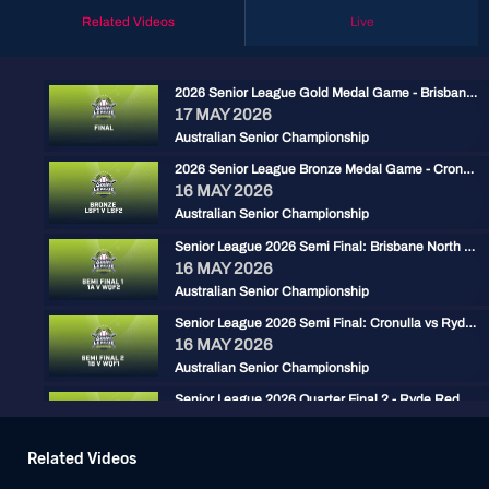
Related Videos
Live
2026 Senior League Gold Medal Game - Brisbane North vs Ryde Red
17 MAY 2026
Australian Senior Championship
2026 Senior League Bronze Medal Game - Cronulla Black vs Carine Cats
16 MAY 2026
Australian Senior Championship
Senior League 2026 Semi Final: Brisbane North vs Carine
16 MAY 2026
Australian Senior Championship
Senior League 2026 Semi Final: Cronulla vs Ryde Red
16 MAY 2026
Australian Senior Championship
Senior League 2026 Quarter Final 2 - Ryde Red vs Gold Coast
15 MAY 2026
Australian Senior Championship
Related Videos
2026 ASLC - Brisbane North vs Central Firebirds