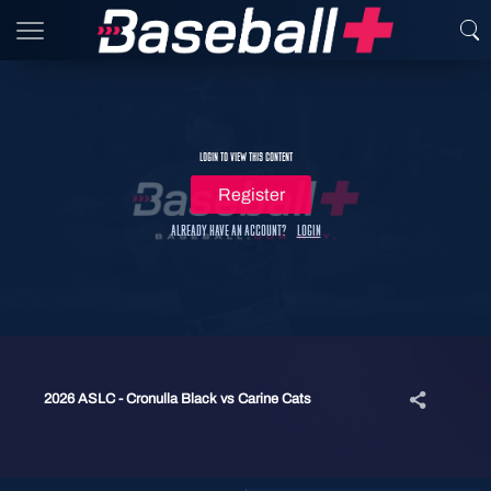
Login to view this content
Register
Already have an account?
Login
2026 ASLC - Cronulla Black vs Carine Cats