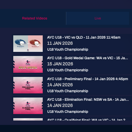
Related Videos
Live
AYC U18 - VIC vs QLD - 11 Jan 2026 11:45am
11 JAN 2026
U18 Youth Championship
AYC U18 - Gold Medal Game: WA vs VIC - 15 Jan 2026 2:30pm
15 JAN 2026
U18 Youth Championship
AYC U18 - Preliminary Final - 14 Jan 2026 4:45pm
14 JAN 2026
U18 Youth Championship
AYC U18 - Elimination Final: NSW vs SA - 14 Jan 2026 2pm
14 JAN 2026
U18 Youth Championship
AYC U18 - Qualifying Final: WA vs VIC - 14 Jan 2026 11:30am
14 JAN 2026