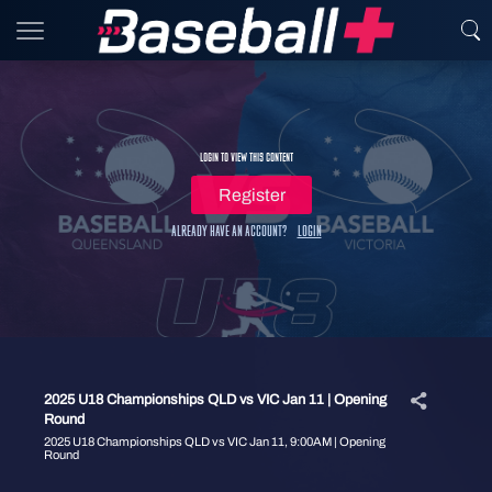
Login to view this content
Register
Already have an account?
Login
2025 U18 Championships QLD vs VIC Jan 11 | Opening
Round
2025 U18 Championships QLD vs VIC Jan 11, 9:00AM | Opening
Round