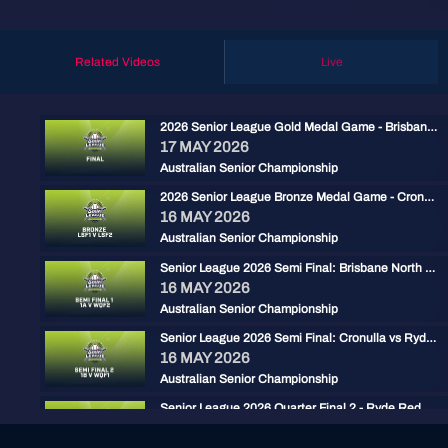
Related Videos
Live
2026 Senior League Gold Medal Game - Brisbane North vs Ryde Red
17 MAY 2026
Australian Senior Championship
2026 Senior League Bronze Medal Game - Cronulla Black vs Carine Cats
16 MAY 2026
Australian Senior Championship
Senior League 2026 Semi Final: Brisbane North vs Carine
16 MAY 2026
Australian Senior Championship
Senior League 2026 Semi Final: Cronulla vs Ryde Red
16 MAY 2026
Australian Senior Championship
Senior League 2026 Quarter Final 2 - Ryde Red vs Gold Coast
15 MAY 2026