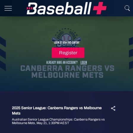
Login to view this content
Register
Already have an account?
Login
2025 Senior League: Canberra Rangers vs Melbourne
Mets
Australian Senior League Championships: Canberra Rangers vs
Melbourne Mets, May 21, 1:30PM AEST