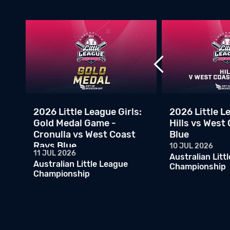
v
2026 Little League Girls:
2026 Little Le
Gold Medal Game -
Hills vs West
Cronulla vs West Coast
Blue
Rays Blue
10 JUL 2026
11 JUL 2026
Australian Litt
Australian Little League
Championship
Championship