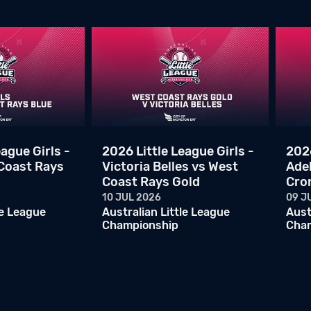
ague Girls -
2026 Little League Girls -
2026
 Coast Rays
Victoria Belles vs West
Ade
Coast Rays Gold
Cro
10 JUL 2026
09 J
le League
Australian Little League
Aust
Championship
Cha