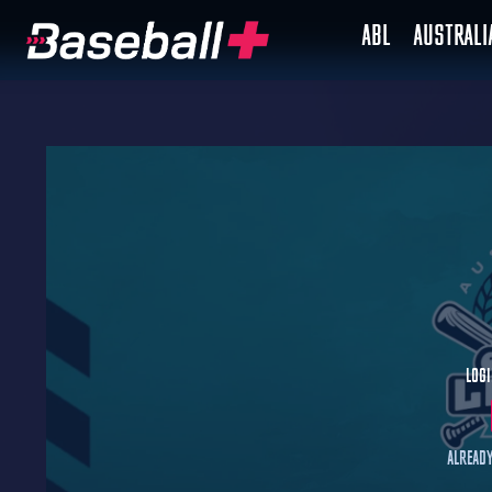
ABL
AUSTRAL
Logi
Already