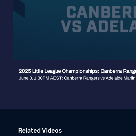
2025 Little League Championships: Canberra Range
June 8, 1:30PM AEST: Canberra Rangers vs Adelaide Marlin
Related Videos