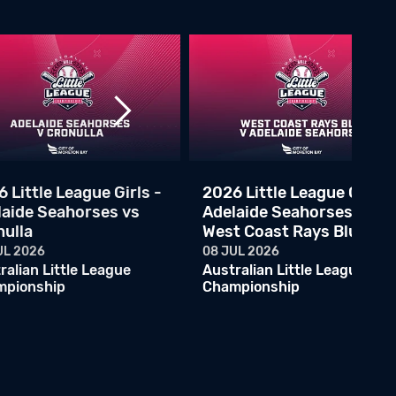
2026 Little League Semi Final - Ryde Red vs Adelaide Marlins
07 JUN 2026
Australian Little League Championship
ALLC - Melbourne Rangers v Ryde Red
06 JUN 2026
Australian Little League Championship
ALLC - Canberra Rangers v Central Firebirds
06 JUN 2026
Australian Little League Championship
 Little League Girls -
2026 Little League Girls -
laide Seahorses vs
Adelaide Seahorses vs
ALLC - Cronulla Black v Brisbane North
nulla
West Coast Rays Blue
05 JUN 2026
Australian Little League Championship
UL 2026
08 JUL 2026
ralian Little League
Australian Little League
ALLC - Eastern Phantoms v Ryde Black
mpionship
Championship
05 JUN 2026
Australian Little League Championship
ALLC - Adelaide Marlins v Melbourne Athletics
05 JUN 2026
Australian Little League Championship