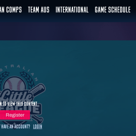
IAN COMPS
TEAM AUS
INTERNATIONAL
GAME SCHEDULE
n to view this content
Register
 have an account?
Login