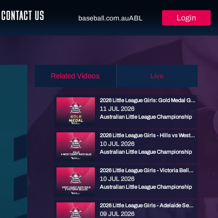
CONTACT US
Login
baseball.com.au
ABL
Related Videos
Live
2026 Little League Girls: Gold Medal Game - Cronulla vs West Coast Rays Blue
11 JUL 2026
Australian Little League Championship
2026 Little League Girls - Hills vs West Coast Rays Blue
10 JUL 2026
Australian Little League Championship
2026 Little League Girls - Victoria Belles vs West Coast Rays Gold
10 JUL 2026
Australian Little League Championship
2026 Little League Girls - Adelaide Seahorses vs Cronulla
09 JUL 2026