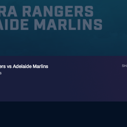
rs vs Adelaide Marlins
SH
s