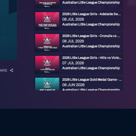
Australian Little League Championship
2026 Little League Girls - Adelaide Seahorses vs West Coast Rays Blue
08 JUL 2026
Australian Little League Championship
2026 Little League Girls - Cronulla vs West Coast Rays Gold
08 JUL 2026
Australian Little League Championship
2026 Little League Girls - Hills vs Victoria Belles
07 JUL 2026
Australian Little League Championship
ARE
2026 Little League Gold Medal Game - RYDE RED vs CENTRAL FIREBIRDS
08 JUN 2026
Australian Little League Championship
2026 Little League Bronze Medal Game - ADELAIDE MARLINS vs EASTERN PHANTOMS
07 JUN 2026
Australian Little League Championship
2026 Little League Semi Final - Eastern Phantoms vs Central Firebirds
07 JUN 2026
Australian Little League Championship