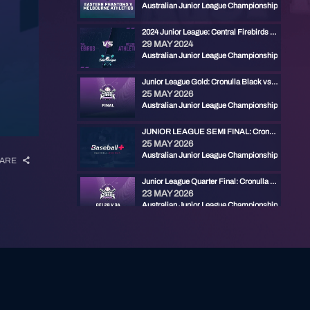
Australian Junior League Championship
2024 Junior League: Central Firebirds - Melbourne Athletics
29 MAY 2024
Australian Junior League Championship
Junior League Gold: Cronulla Black vs Eastern Phantoms
25 MAY 2026
Australian Junior League Championship
JUNIOR LEAGUE SEMI FINAL: Cronulla Black vs Hills Blue
25 MAY 2026
Australian Junior League Championship
ARE
Junior League Quarter Final: Cronulla Black vs Wanneroo Giants
23 MAY 2026
Australian Junior League Championship
AJLC - Canberra Rangers v Cronulla Black
23 MAY 2026
Australian Junior League Championship
AJLC - Canberra Rangers v Brisbane North
22 MAY 2026
Australian Junior League Championship