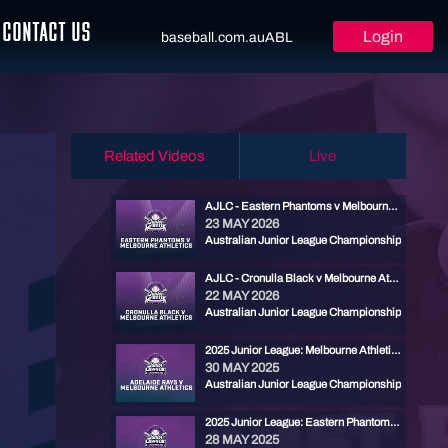
CONTACT US
Login
baseball.com.au
ABL
Related Videos
Live
AJLC - Eastern Phantoms v Melbourne Athletics
23 MAY 2026
Australian Junior League Championship
AJLC - Cronulla Black v Melbourne Athletics
22 MAY 2026
Australian Junior League Championship
2025 Junior League: Melbourne Athletics vs Adelaide Rays
30 MAY 2025
Australian Junior League Championship
2025 Junior League: Eastern Phantoms vs Melbourne Athletics
28 MAY 2025