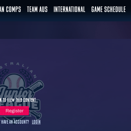
IAN COMPS
TEAM AUS
INTERNATIONAL
GAME SCHEDULE
n to view this content
Register
 have an account?
Login