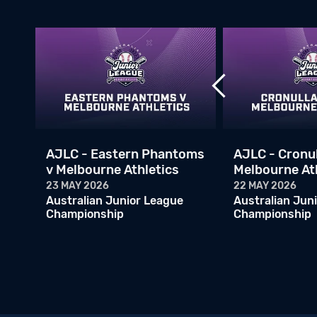
AJLC - Eastern Phantoms
AJLC - Cronul
rn
v Melbourne Athletics
Melbourne At
23 MAY 2026
22 MAY 2026
Australian Junior League
Australian Jun
Championship
Championship