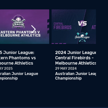
AJLC - Gold Coast v Wanneroo Giants
22 MAY 2026
Australian Junior League Championship
AJLC - Melbourne Twins v Hills Blue
22 MAY 2026
Australian Junior League Championship
AJLC - Brisbane North v Eastern Phantoms
21 MAY 2026
Australian Junior League Championship
5 Junior League:
2024 Junior League:
tern Phantoms vs
Central Firebirds -
AJLC - Adelaide Marlins v Melbourne Twins
bourne Athletics
Melbourne Athletics
21 MAY 2026
Australian Junior League Championship
AY 2025
29 MAY 2024
ralian Junior League
Australian Junior League
AJLC - Adelaide Marlins v Wanneroo Giants
mpionship
Championship
21 MAY 2026
Australian Junior League Championship
AJLC - Gold Coast v Hills Blue
21 MAY 2026
Australian Junior League Championship