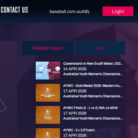
CONTACT US
Login
baseball.com.au
ABL
Related Videos
Live
Queensland vs New South Wales | 2025 Youth Women's Championships
14 APR 2025
Australian Youth Women's Championship
AYWC - Gold Medal 2026: Western Australia vs South Australia
17 APR 2026
Australian Youth Women's Championship
AYWC FINALS - 1 vs 2 | WA vs NSW
17 APR 2026
Australian Youth Women's Championship
AYWC - 2 v 3 (Finals)
17 APR 2026