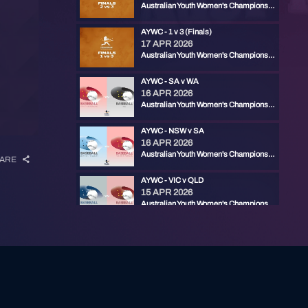
Australian Youth Women's Championship
AYWC - 1 v 3 (Finals)
17 APR 2026
Australian Youth Women's Championship
AYWC - SA v WA
16 APR 2026
Australian Youth Women's Championship
AYWC - NSW v SA
16 APR 2026
Australian Youth Women's Championship
ARE
AYWC - VIC v QLD
15 APR 2026
Australian Youth Women's Championship
AYWC - QLD v SA
14 APR 2026
Australian Youth Women's Championship
AYWC - WA v QLD
14 APR 2026
Australian Youth Women's Championship