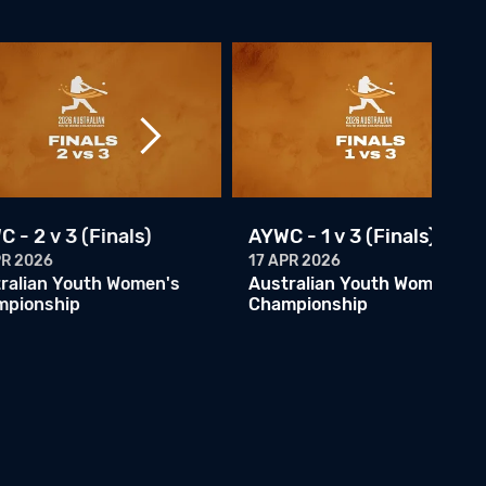
AYWC - NSW v VIC
14 APR 2026
Australian Youth Women's Championship
AYWC - VIC v WA
13 APR 2026
Australian Youth Women's Championship
SA vs WA: 2025 Australian Youth Women's Championship Gold Medal Game
18 APR 2025
Australian Youth Women's Championship
 - 2 v 3 (Finals)
AYWC - 1 v 3 (Finals)
PR 2026
17 APR 2026
Western Australia vs Queensland | 2025 Youth Women's Championships
ralian Youth Women's
Australian Youth Women's
17 APR 2025
mpionship
Championship
Australian Youth Women's Championship
South Australia vs Western Australia | 2025 Youth Women's Championships
17 APR 2025
Australian Youth Women's Championship
New South Wales vs Victoria | 2025 Youth Women's Championships
16 APR 2025
Australian Youth Women's Championship