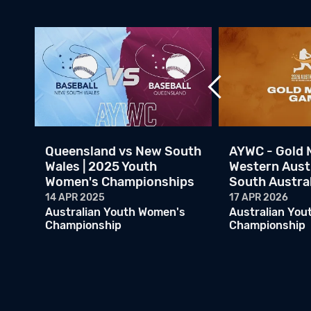
Queensland vs New South
AYWC - Gold 
Wales | 2025 Youth
Western Austr
ps
Women's Championships
South Austral
14 APR 2025
17 APR 2026
s
Australian Youth Women's
Australian You
Championship
Championship