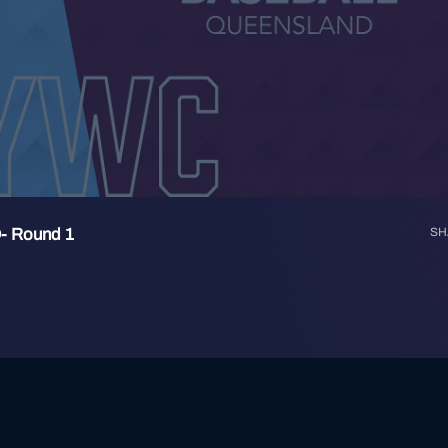
- Round 1
SH