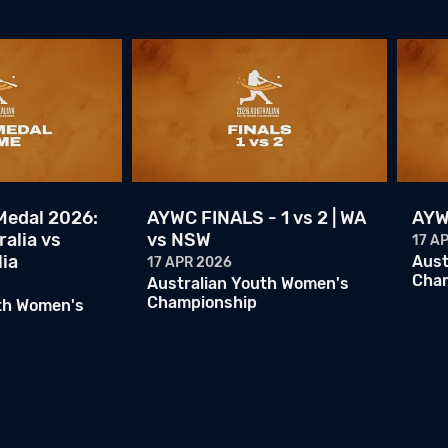
Medal 2026:
AYWC FINALS - 1 vs 2 | WA
AYWC
alia vs
vs NSW
17 A
ia
Aust
17 APR 2026
Cha
Australian Youth Women's
Championship
th Women's