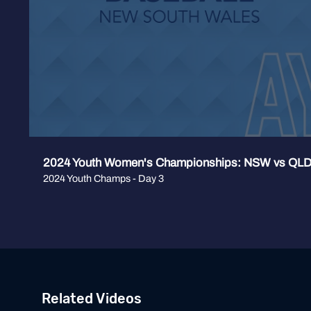
2024 Youth Women's Championships: NSW vs QLD
2024 Youth Champs - Day 3
Related Videos