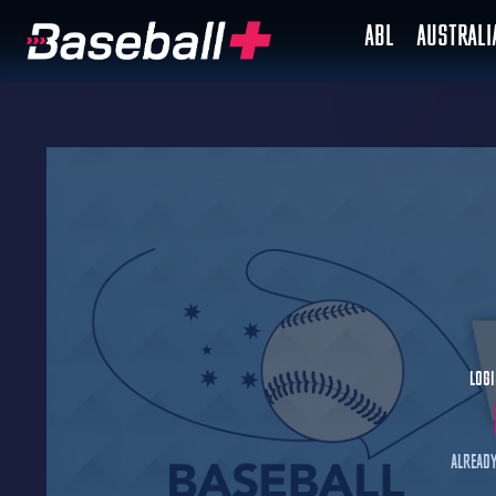
ABL
AUSTRAL
Logi
Already