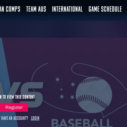
IAN COMPS
TEAM AUS
INTERNATIONAL
GAME SCHEDULE
n to view this content
Register
 have an account?
Login