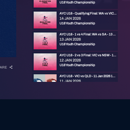
U18 Youth Championship
AYC U18 - Qualifying Final: WA vs VIC - 14 Jan 2026 11:30am
14 JAN 2026
U18 Youth Championship
AYC U18 - 1 vs 4 Final: WA vs SA - 13 Jan 2026 11:30am
13 JAN 2026
U18 Youth Championship
AYC U18 - 2 vs 3 Final: VIC vs NSW - 13 Jan 2026 9:00am
12 JAN 2026
U18 Youth Championship
ARE
AYC U18 - VIC vs QLD - 11 Jan 2026 11:45am
11 JAN 2026
U18 Youth Championship
AYC U18 - VIC vs NSWC - 11 Jan 2026 9am
10 JAN 2026
U18 Youth Championship
AYC U18 - WA vs QLD - 10 Jan 2026 6:15pm
10 JAN 2026
U18 Youth Championship