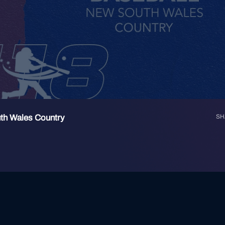
th Wales Country
SH