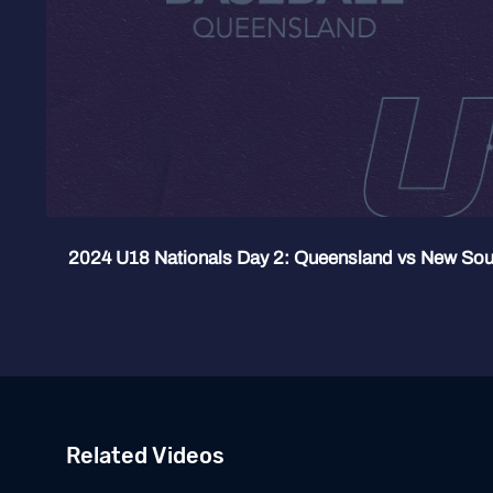
2024 U18 Nationals Day 2: Queensland vs New Sou
Related Videos