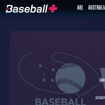
ABL
AUSTRAL
Logi
Already