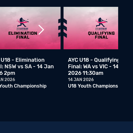
AYC U18 - ACT vs WA - 10 Jan 2026 12:45pm
10 JAN 2026
U18 Youth Championship
AYC U18 - NSWC vs ACT - 10 Jan 2026 10am
09 JAN 2026
U18 Youth Championship
AYC U18 - QLD vs NSW - 09 Jan 2026 2:30pm
09 JAN 2026
U18 - Elimination
AYC U18 - Qualifying
U18 Youth Championship
l: NSW vs SA - 14 Jan
Final: WA vs VIC - 14 Jan
6 2pm
2026 11:30am
AYC U18 - WA vs NSWC - 09 Jan 2026 6:30pm
09 JAN 2026
AN 2026
14 JAN 2026
U18 Youth Championship
Youth Championship
U18 Youth Championship
AYC U18 - VIC vs ACT - 09 Jan 2026 10:45am
08 JAN 2026
U18 Youth Championship
AYC U18 - NSWC vs SA - 09 Jan 2026 10:45am
08 JAN 2026
U18 Youth Championship