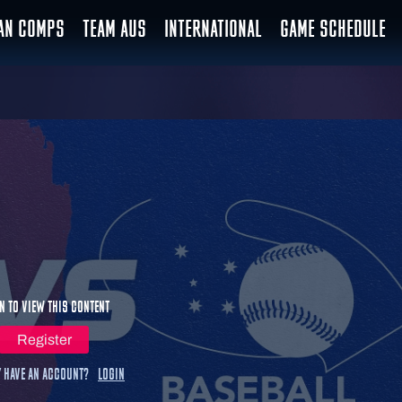
IAN COMPS
TEAM AUS
INTERNATIONAL
GAME SCHEDULE
n to view this content
Register
 have an account?
Login