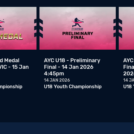
ld Medal
AYC U18 - Preliminary
AYC 
IC - 15 Jan
Final - 14 Jan 2026
Fina
4:45pm
202
14 JAN 2026
14 J
mpionship
U18 Youth Championship
U18 