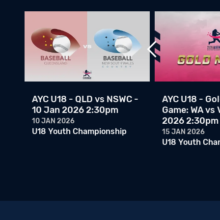
ps
AYC U18 - QLD vs NSWC -
AYC U18 - Go
l:
10 Jan 2026 2:30pm
Game: WA vs V
2026 2:30pm
10 JAN 2026
U18 Youth Championship
15 JAN 2026
U18 Youth Cha