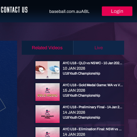
CONTACT US
Login
baseball.com.au
ABL
Related Videos
Live
AYC U18 - QLD vs NSWC - 10 Jan 2026 2:30pm
10 JAN 2026
U18 Youth Championship
AYC U18 - Gold Medal Game: WA vs VIC - 15 Jan 2026 2:30pm
15 JAN 2026
U18 Youth Championship
AYC U18 - Preliminary Final - 14 Jan 2026 4:45pm
14 JAN 2026
U18 Youth Championship
AYC U18 - Elimination Final: NSW vs SA - 14 Jan 2026 2pm
14 JAN 2026