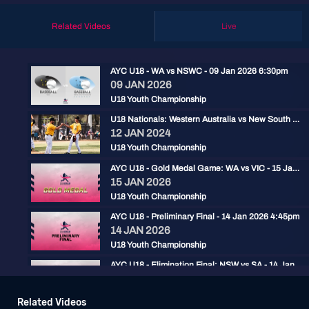
Related Videos
Live
AYC U18 - WA vs NSWC - 09 Jan 2026 6:30pm
09 JAN 2026
U18 Youth Championship
U18 Nationals: Western Australia vs New South Wales Country
12 JAN 2024
U18 Youth Championship
AYC U18 - Gold Medal Game: WA vs VIC - 15 Jan 2026 2:30pm
15 JAN 2026
U18 Youth Championship
AYC U18 - Preliminary Final - 14 Jan 2026 4:45pm
14 JAN 2026
U18 Youth Championship
AYC U18 - Elimination Final: NSW vs SA - 14 Jan 2026 2pm
14 JAN 2026
U18 Youth Championship
Related Videos