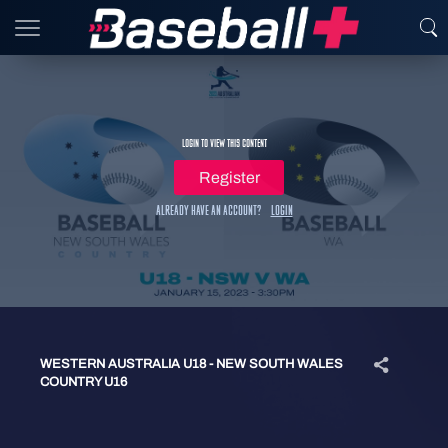
Login to view this content
Register
Already have an account?
Login
WESTERN AUSTRALIA U18 - NEW SOUTH WALES
COUNTRY U16