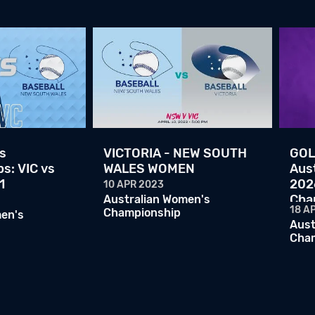
s
VICTORIA - NEW SOUTH
GOL
s: VIC vs
WALES WOMEN
Aust
1
202
10 APR 2023
Cha
Australian Women's
18 A
Championship
men's
Aust
Cha