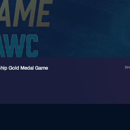
ship Gold Medal Game
SH