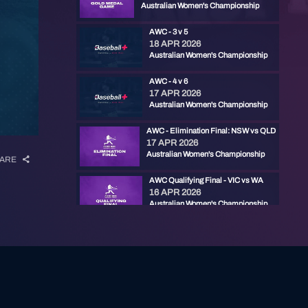
Australian Women's Championship
AWC - 3 v 5
18 APR 2026
Australian Women's Championship
AWC - 4 v 6
17 APR 2026
Australian Women's Championship
AWC - Elimination Final: NSW vs QLD
17 APR 2026
Australian Women's Championship
ARE
AWC Qualifying Final - VIC vs WA
16 APR 2026
Australian Women's Championship
AWC - 1 v 4 (G1)
16 APR 2026
Australian Women's Championship
AWC - 2 v 3 (G2)
16 APR 2026
Australian Women's Championship