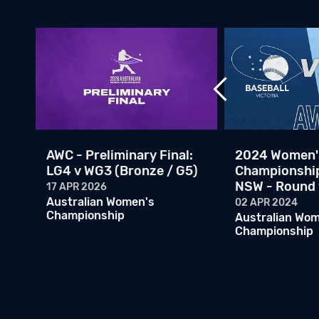
AWC - Preliminary Final:
2024 Women'
LG4 v WG3 (Bronze / G5)
Championship
NSW - Round 
17 APR 2026
Australian Women's
02 APR 2024
Championship
Australian Wo
Championship