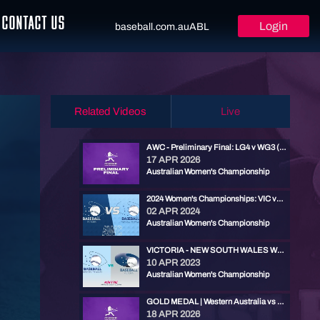
CONTACT US
Login
baseball.com.au
ABL
Related Videos
Live
AWC - Preliminary Final: LG4 v WG3 (Bronze / G5)
17 APR 2026
Australian Women's Championship
2024 Women's Championships: VIC vs NSW - Round 1
02 APR 2024
Australian Women's Championship
VICTORIA - NEW SOUTH WALES WOMEN
10 APR 2023
Australian Women's Championship
GOLD MEDAL | Western Australia vs Victoria | 2026 Australian Women's Championships
18 APR 2026