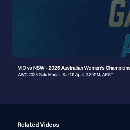
VIC vs NSW - 2025 Australian Women's Champion
AWC 2025 Gold Medal | Sat 19 April, 2:30PM, AEST
Related Videos