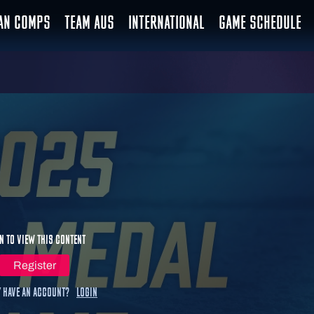
IAN COMPS
TEAM AUS
INTERNATIONAL
GAME SCHEDULE
n to view this content
Register
 have an account?
Login