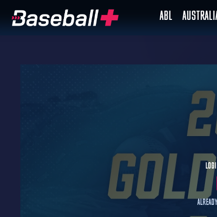
ABL
AUSTRAL
Logi
Already