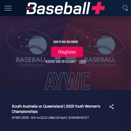
Login to view this content
Register
Already have an account?
Login
South Australia vs Queensland | 2025 Youth Women's
Championships
AYWC 2025 - SA vs QLD | Wed 16 April, 9:00AM AEST