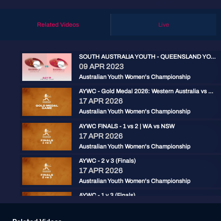
Related Videos
Live
SOUTH AUSTRALIA YOUTH - QUEENSLAND YOUTH
09 APR 2023
Australian Youth Women's Championship
AYWC - Gold Medal 2026: Western Australia vs South Australia
17 APR 2026
Australian Youth Women's Championship
AYWC FINALS - 1 vs 2 | WA vs NSW
17 APR 2026
Australian Youth Women's Championship
AYWC - 2 v 3 (Finals)
17 APR 2026
Australian Youth Women's Championship
AYWC - 1 v 3 (Finals)
17 APR 2026
Australian Youth Women's Championship