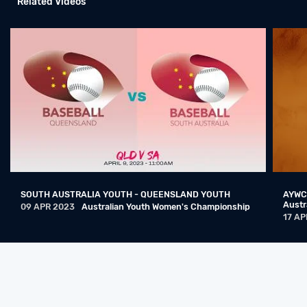
Related Videos
AYWC - SA v WA
16 APR 2026
Australian Youth Women's Championship
AYWC - NSW v SA
16 APR 2026
Australian Youth Women's Championship
AYWC - VIC v QLD
15 APR 2026
Australian Youth Women's Championship
AYWC - QLD v SA
14 APR 2026
Australian Youth Women's Championship
SOUTH AUSTRALIA YOUTH - QUEENSLAND YOUTH
AYWC 
AYWC - WA v QLD
Austr
09 APR 2023
Australian Youth Women's Championship
14 APR 2026
17 AP
Australian Youth Women's Championship
AYWC - NSW v VIC
14 APR 2026
Australian Youth Women's Championship
AYWC - VIC v WA