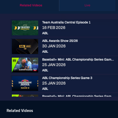
Related Videos
Live
Team Australia Central Episode 1
16 FEB 2026
ABL
ABL Awards Show 25/26
30 JAN 2026
ABL
Baseball+ Mini: ABL Championship Series Game 3
25 JAN 2026
ABL
ABL Championship Series Game 3
25 JAN 2026
ABL
Baseball+ Mini: ABL Championship Series Game 2
24 JAN 2026
ABL
Related Videos
ABL Championship Series: Game 2