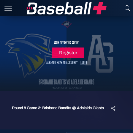
Login to view this content
Register
Already have an account?
Login
Round 8 Game 3: Brisbane Bandits @ Adelaide Giants