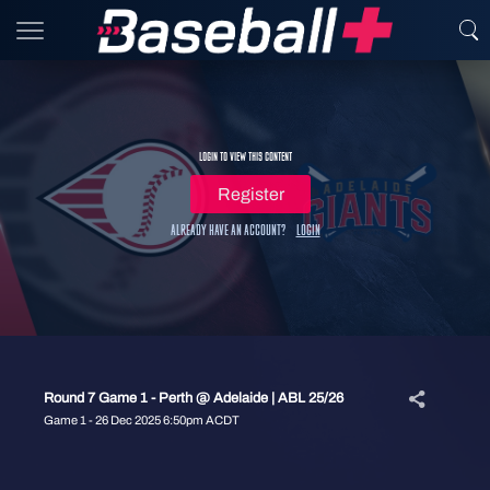
Login to view this content
Register
Already have an account?
Login
Round 7 Game 1 - Perth @ Adelaide | ABL 25/26
Game 1 - 26 Dec 2025 6:50pm ACDT