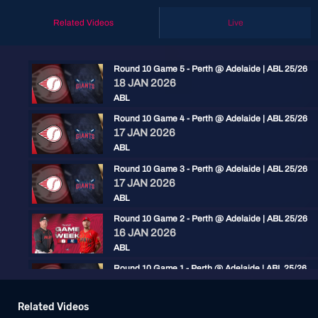
Related Videos
Live
Round 10 Game 5 - Perth @ Adelaide | ABL 25/26
18 JAN 2026
ABL
Round 10 Game 4 - Perth @ Adelaide | ABL 25/26
17 JAN 2026
ABL
Round 10 Game 3 - Perth @ Adelaide | ABL 25/26
17 JAN 2026
ABL
Round 10 Game 2 - Perth @ Adelaide | ABL 25/26
16 JAN 2026
ABL
Round 10 Game 1 - Perth @ Adelaide | ABL 25/26
15 JAN 2026
ABL
Related Videos