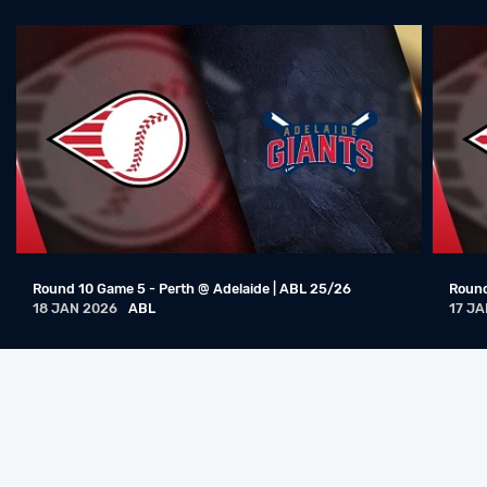
Round 7 Game 4- Perth @ Adelaide | ABL 25/26
28 DEC 2025
ABL
Round 7 Game 3 - Perth @ Adelaide | ABL 25/26
28 DEC 2025
ABL
Round 7 Game 2 - Perth @ Adelaide | ABL 25/26
27 DEC 2025
ABL
Round 2 Game 2 - Perth @ Adelaide | ABL 25/26
21 NOV 2025
ABL
Round 10 Game 5 - Perth @ Adelaide | ABL 25/26
Round
Round 2 Game 1 - Perth @ Adelaide | ABL 25/26
18 JAN 2026
ABL
17 JA
20 NOV 2025
ABL
Mini - Semi Final - Game 2
25 JAN 2025
ABL
Semi Final | Game 2 | Perth Heat vs Adelaide Giants
25 JAN 2025