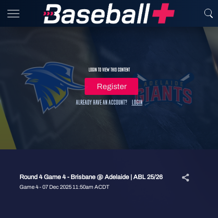
Login to view this content
Register
Already have an account?
Login
Round 4 Game 4 - Brisbane @ Adelaide | ABL 25/26
Game 4 - 07 Dec 2025 11:50am ACDT