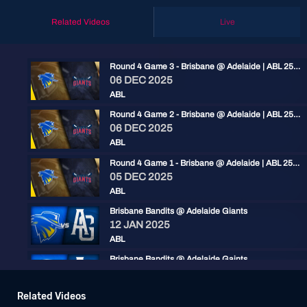
Related Videos
Live
Round 4 Game 3 - Brisbane @ Adelaide | ABL 25/26
06 DEC 2025
ABL
Round 4 Game 2 - Brisbane @ Adelaide | ABL 25/26
06 DEC 2025
ABL
Round 4 Game 1 - Brisbane @ Adelaide | ABL 25/26
05 DEC 2025
ABL
Brisbane Bandits @ Adelaide Giants
12 JAN 2025
ABL
Brisbane Bandits @ Adelaide Gaints
11 JAN 2025
ABL
Related Videos