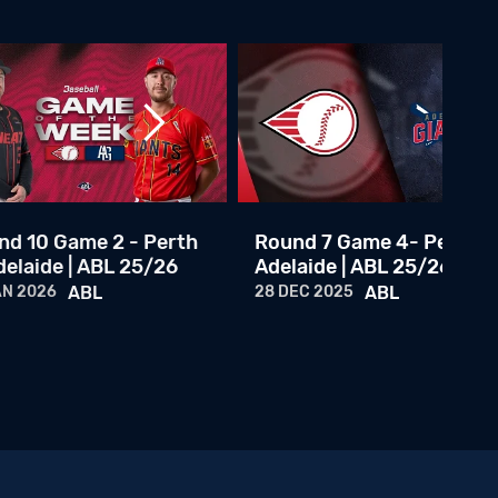
Mini - Semi Final - Game 2
25 JAN 2025
ABL
Semi Final | Game 2 | Perth Heat vs Adelaide Giants
25 JAN 2025
ABL
Mini - Semi Final - Game 1
24 JAN 2025
ABL
nd 10 Game 2 - Perth
Round 7 Game 4- Perth 
elaide | ABL 25/26
Adelaide | ABL 25/26
Semi Final | Game 1 | Perth Heat vs Adelaide Giants
AN 2026
ABL
28 DEC 2025
ABL
24 JAN 2025
ABL
ADELAIDE GIANTS - PERTH HEAT
24 JAN 2025
ABL
Perth Heat @ Adelaide Giants
01 DEC 2024
ABL