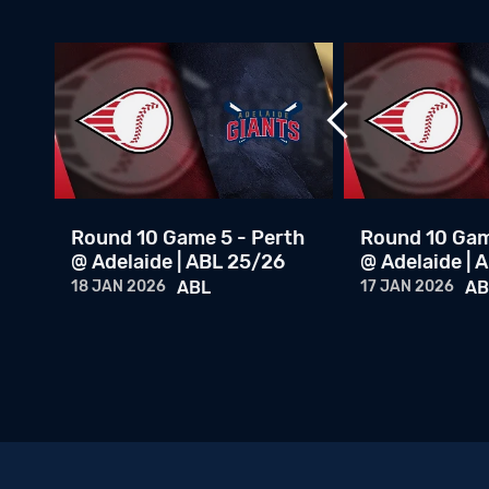
Round 10 Game 5 - Perth
Round 10 Gam
@ Adelaide | ABL 25/26
@ Adelaide | 
18 JAN 2026
ABL
17 JAN 2026
AB