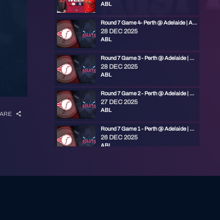
ABL
Round 7 Game 4- Perth @ Adelaide | ABL 25/26
28 DEC 2025
ABL
Round 7 Game 3 - Perth @ Adelaide | ABL 25/26
28 DEC 2025
ABL
Round 7 Game 2 - Perth @ Adelaide | ABL 25/26
27 DEC 2025
ABL
ARE
Round 7 Game 1 - Perth @ Adelaide | ABL 25/26
26 DEC 2025
ABL
Round 2 Game 2 - Perth @ Adelaide | ABL 25/26
21 NOV 2025
ABL
Round 2 Game 1 - Perth @ Adelaide | ABL 25/26
20 NOV 2025
ABL