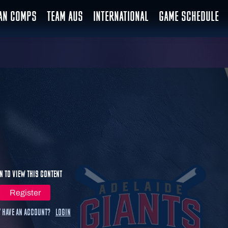
IAN COMPS
TEAM AUS
INTERNATIONAL
GAME SCHEDULE
n to view this content
Register
 have an account?
Login