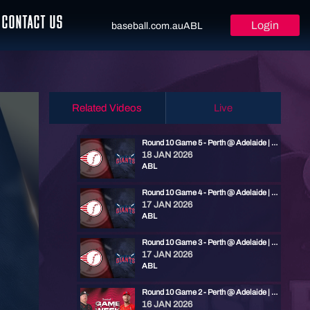
CONTACT US
Login
baseball.com.au
ABL
Related Videos
Live
Round 10 Game 5 - Perth @ Adelaide | ABL 25/26
18 JAN 2026
ABL
Round 10 Game 4 - Perth @ Adelaide | ABL 25/26
17 JAN 2026
ABL
Round 10 Game 3 - Perth @ Adelaide | ABL 25/26
17 JAN 2026
ABL
Round 10 Game 2 - Perth @ Adelaide | ABL 25/26
16 JAN 2026