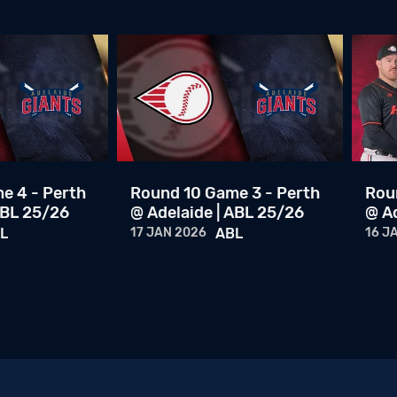
e 4 - Perth
Round 10 Game 3 - Perth
Rou
ABL 25/26
@ Adelaide | ABL 25/26
@ Ad
L
17 JAN 2026
ABL
16 J