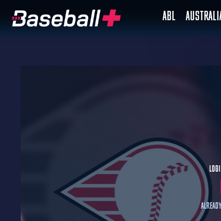
ABL
AUSTRAL
Logi
Already