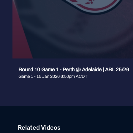
Round 10 Game 1 - Perth @ Adelaide | ABL 25/26
Game 1 - 15 Jan 2026 6:50pm ACDT
Related Videos