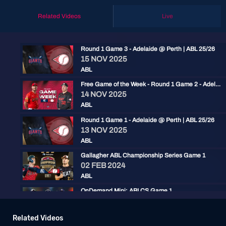
Related Videos
Live
Round 1 Game 3 - Adelaide @ Perth | ABL 25/26
15 NOV 2025
ABL
Free Game of the Week - Round 1 Game 2 - Adelaide @ Perth | ABL 25/26
14 NOV 2025
ABL
Round 1 Game 1 - Adelaide @ Perth | ABL 25/26
13 NOV 2025
ABL
Gallagher ABL Championship Series Game 1
02 FEB 2024
ABL
OnDemand Mini: ABLCS Game 1
03 FEB 2023
ABL
Related Videos