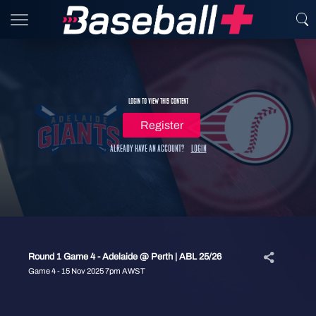
Login to view this content
Register
Already have an account?
Login
Round 1 Game 4 - Adelaide @ Perth | ABL 25/26
Game 4 - 15 Nov 2025 7pm AWST