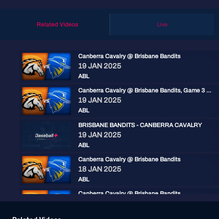
Related Videos
Live
Canberra Cavalry @ Brisbane Bandits
19 JAN 2025
ABL
Canberra Cavalry @ Brisbane Bandits, Game 3 Resumption
19 JAN 2025
ABL
BRISBANE BANDITS - CANBERRA CAVALRY
19 JAN 2025
ABL
Canberra Cavalry @ Brisbane Bandits
18 JAN 2025
ABL
Canberra Cavalry @ Brisbane Bandits
18 JAN 2025
ABL