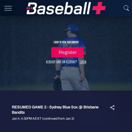
Login to view this content
Register
Already have an account?
Login
RESUMED GAME 2 - Sydney Blue Sox @ Brisbane
Bandits
Jan 4, 4:30PM AEST (continued from Jan 3)