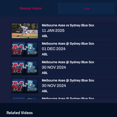
Related Videos
Live
Melbourne Aces vs Sydney Blue Sox
11 JAN 2025
ABL
Melbourne Aces @ Sydney Blue Sox
01 DEC 2024
ABL
Melbourne Aces @ Sydney Blue Sox
30 NOV 2024
ABL
Melbourne Aces @ Sydney Blue Sox
30 NOV 2024
ABL
Melbourne Aces @ Sydney Blue Sox
17 DEC 2023
ABL
Related Videos