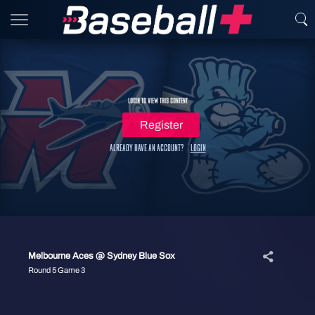
Login to view this content
Register
Already have an account?
Login
Melbourne Aces @ Sydney Blue Sox
Round 5 Game 3