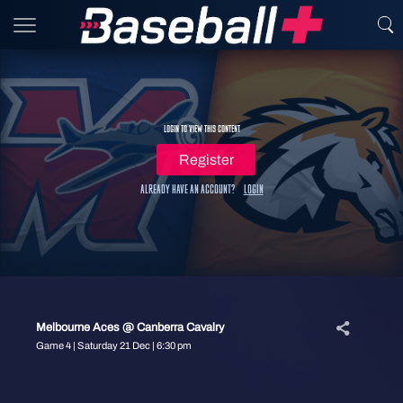
Login to view this content
Register
Already have an account?
Login
Melbourne Aces @ Canberra Cavalry
Game 4 | Saturday 21 Dec | 6:30 pm