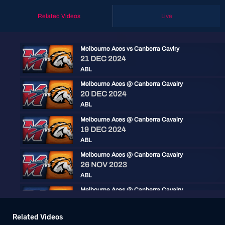
Related Videos
Live
Melbourne Aces vs Canberra Cavlry
21 DEC 2024
ABL
Melbourne Aces @ Canberra Cavalry
20 DEC 2024
ABL
Melbourne Aces @ Canberra Cavalry
19 DEC 2024
ABL
Melbourne Aces @ Canberra Cavalry
26 NOV 2023
ABL
Melbourne Aces @ Canberra Cavalry
25 NOV 2023
ABL
Related Videos