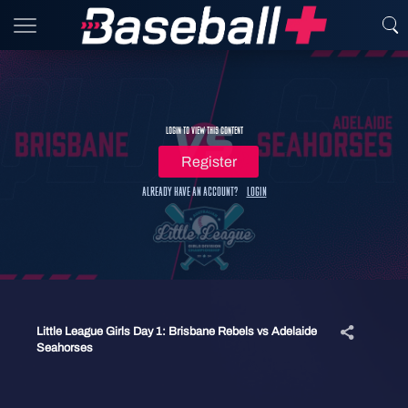
Login to view this content
Register
Already have an account?
Login
Little League Girls Day 1: Brisbane Rebels vs Adelaide
Seahorses