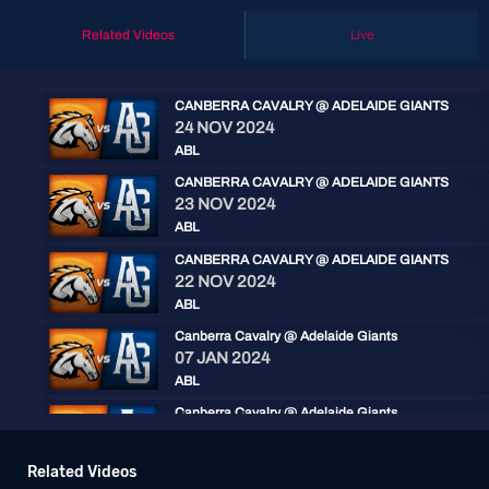
Related Videos
Live
CANBERRA CAVALRY @ ADELAIDE GIANTS
24 NOV 2024
ABL
CANBERRA CAVALRY @ ADELAIDE GIANTS
23 NOV 2024
ABL
CANBERRA CAVALRY @ ADELAIDE GIANTS
22 NOV 2024
ABL
Canberra Cavalry @ Adelaide Giants
07 JAN 2024
ABL
Canberra Cavalry @ Adelaide Giants
06 JAN 2024
ABL
Related Videos