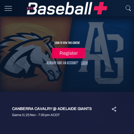
Login to view this content
Register
Already have an account?
Login
CANBERRA CAVALRY @ ADELAIDE GIANTS
Game 3 | 23 Nov - 7:00 pm ACDT