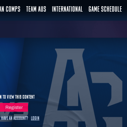
IAN COMPS
TEAM AUS
INTERNATIONAL
GAME SCHEDULE
n to view this content
Register
 have an account?
Login