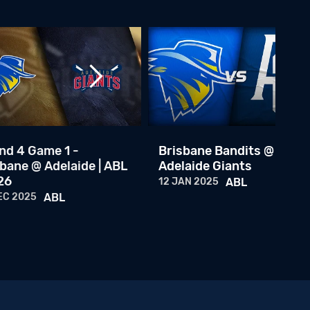
Brisbane Bandits @ Adelaide Giants
17 NOV 2023
ABL
Round 8 Game 4: Brisbane Bandits @ Adelaide Giants
08 JAN 2023
ABL
Round 8 Game 2: Brisbane Bandits @ Adelaide Giants
07 JAN 2023
ABL
nd 4 Game 1 -
Brisbane Bandits @
bane @ Adelaide | ABL
Adelaide Giants
Round 8 Game 1: Brisbane Bandits @ Adelaide Giants
26
12 JAN 2025
ABL
06 JAN 2023
ABL
EC 2025
ABL
Team Australia Central Episode 1
16 FEB 2026
ABL
ABL Awards Show 25/26
30 JAN 2026
ABL