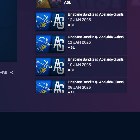
ABL
Brisbane Bandits @ Adelaide Giants
12 JAN 2025
ABL
Brisbane Bandits @ Adelaide Gaints
11 JAN 2025
ABL
Brisbane Bandits @ Adelaide Giants
10 JAN 2025
ABL
ARE
Brisbane Bandits @ Adelaide Giants
09 JAN 2025
ABL
Brisbane Bandits @ Adelaide Giants
18 NOV 2023
ABL
Brisbane Bandits @ Adelaide Giants
18 NOV 2023
ABL