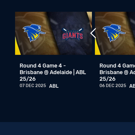
Round 4 Game 4 -
Round 4 Game
Brisbane @ Adelaide | ABL
Brisbane @ Ad
25/26
25/26
07 DEC 2025
ABL
06 DEC 2025
A