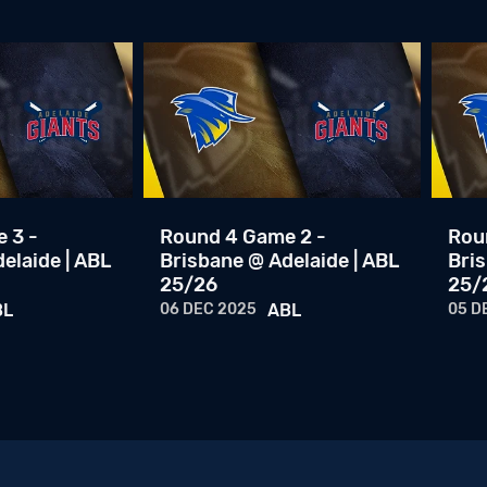
 3 -
Round 4 Game 2 -
Rou
elaide | ABL
Brisbane @ Adelaide | ABL
Bris
25/26
25/
BL
06 DEC 2025
ABL
05 D