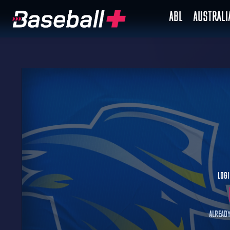
ABL
AUSTRAL
Logi
Already