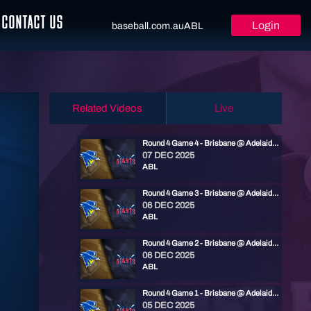
CONTACT US
Login
baseball.com.au
ABL
Related Videos
Live
Round 4 Game 4 - Brisbane @ Adelaide | ABL 25/26
07 DEC 2025
ABL
Round 4 Game 3 - Brisbane @ Adelaide | ABL 25/26
06 DEC 2025
ABL
Round 4 Game 2 - Brisbane @ Adelaide | ABL 25/26
06 DEC 2025
ABL
Round 4 Game 1 - Brisbane @ Adelaide | ABL 25/26
05 DEC 2025