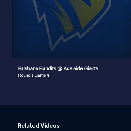
Brisbane Bandits @ Adelaide Giants
Round 1 Game 4
Related Videos