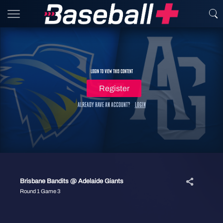
Login to view this content
Register
Already have an account?
Login
Brisbane Bandits @ Adelaide Giants
Round 1 Game 3