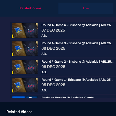
Related Videos
Live
Round 4 Game 4 - Brisbane @ Adelaide | ABL 25/26
07 DEC 2025
ABL
Round 4 Game 3 - Brisbane @ Adelaide | ABL 25/26
06 DEC 2025
ABL
Round 4 Game 2 - Brisbane @ Adelaide | ABL 25/26
06 DEC 2025
ABL
Round 4 Game 1 - Brisbane @ Adelaide | ABL 25/26
05 DEC 2025
ABL
Brisbane Bandits @ Adelaide Giants
12 JAN 2025
ABL
Related Videos