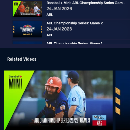
Baseball+ Mini: ABL Championship Series Game 2
24 JAN 2026
ABL
ABL Championship Series: Game 2
24 JAN 2026
ABL
ABL Championship Series: Game 1
23 JAN 2026
ABL
Related Videos
Round 10 Game 3 - Brisbane @ Sydney | ABL 25/26
17 JAN 2026
ABL
Round 10 Game 2 - Brisbane @ Sydney | ABL 25/26
16 JAN 2026
ABL
Round 10 Game 1 - Brisbane @ Sydney | ABL 25/26
15 JAN 2026
ABL
Round 6 Game 4 - Adelaide @ Sydney | ABL 25/26
20 DEC 2025