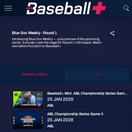
Blue Sox Weekly - Round 1
Introducing Blue Sox Weekly — your preview of the upcoming
series. Episode 1 sets the stage for Round 1 in Brisbane. Watch
now before first pitch on Baseball+
Related Videos
Live
Baseball+ Mini: ABL Championship Series Game 3
25 JAN 2026
ABL
ABL Championship Series Game 3
25 JAN 2026
ABL