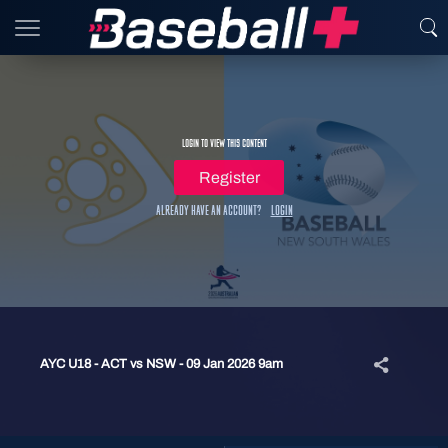
Login to view this content
Register
Already have an account?
Login
AYC U18 - ACT vs NSW - 09 Jan 2026 9am