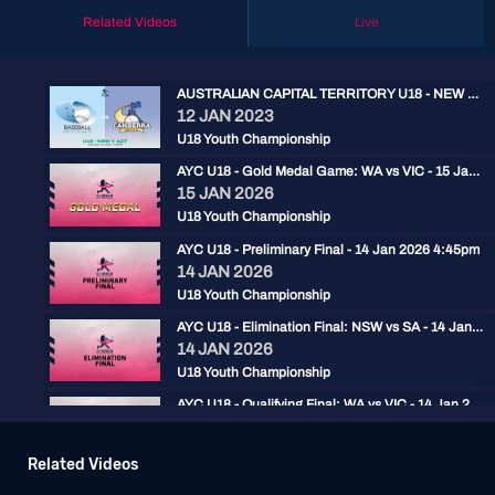
Related Videos
Live
AUSTRALIAN CAPITAL TERRITORY U18 - NEW SOUTH WALES U18
12 JAN 2023
U18 Youth Championship
AYC U18 - Gold Medal Game: WA vs VIC - 15 Jan 2026 2:30pm
15 JAN 2026
U18 Youth Championship
AYC U18 - Preliminary Final - 14 Jan 2026 4:45pm
14 JAN 2026
U18 Youth Championship
AYC U18 - Elimination Final: NSW vs SA - 14 Jan 2026 2pm
14 JAN 2026
U18 Youth Championship
AYC U18 - Qualifying Final: WA vs VIC - 14 Jan 2026 11:30am
14 JAN 2026
U18 Youth Championship
Related Videos
AYC U18 - 1 vs 4 Final: WA vs SA - 13 Jan 2026 11:30am