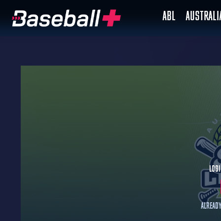
ABL
AUSTRAL
Logi
Already