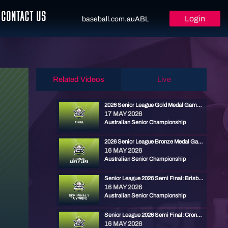
CONTACT US
Login
baseball.com.au
ABL
Related Videos
Live
2026 Senior League Gold Medal Game - Brisbane North vs Ryde Red
17 MAY 2026
Australian Senior Championship
2026 Senior League Bronze Medal Game - Cronulla Black vs Carine Cats
16 MAY 2026
Australian Senior Championship
Senior League 2026 Semi Final: Brisbane North vs Carine
16 MAY 2026
Australian Senior Championship
Senior League 2026 Semi Final: Cronulla vs Ryde Red
16 MAY 2026