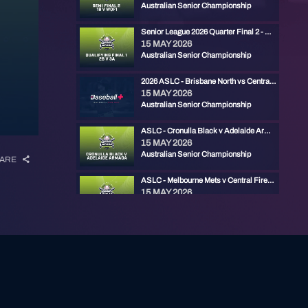
Australian Senior Championship
Senior League 2026 Quarter Final 2 - Ryde Red vs Gold Coast
15 MAY 2026
Australian Senior Championship
2026 ASLC - Brisbane North vs Central Firebirds
15 MAY 2026
Australian Senior Championship
ASLC - Cronulla Black v Adelaide Armada
15 MAY 2026
Australian Senior Championship
ARE
ASLC - Melbourne Mets v Central Firebirds
15 MAY 2026
Australian Senior Championship
ASLC - Manly v Ryde Red
14 MAY 2026
Australian Senior Championship
2026 ASLC - Cronulla Black vs Carine Cats
14 MAY 2026
Australian Senior Championship