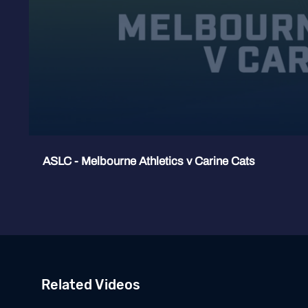
ASLC - Melbourne Athletics v Carine Cats
Related Videos