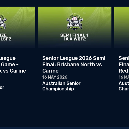
League
Senior League 2026 Semi
Sen
 Game -
Final: Brisbane North vs
Fina
k vs Carine
Carine
Red
16 MAY 2026
16 M
Australian Senior
Aust
or
Championship
Cha