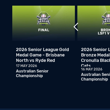
2026 Senior League Gold
2026 Senior 
Medal Game - Brisbane
Bronze Medal
North vs Ryde Red
Cronulla Blac
Cats
17 MAY 2026
16 MAY 2026
Australian Senior
Australian Seni
Championship
Championship