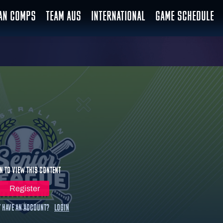
IAN COMPS
TEAM AUS
INTERNATIONAL
GAME SCHEDULE
n to view this content
Register
 have an account?
Login