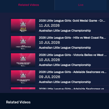
Related Videos
Live
2026 Little League Girls: Gold Medal Game - Cronulla vs West Coast Rays Blue
11 JUL 2026
Australian Little League Championship
2026 Little League Girls - Hills vs West Coast Rays Blue
10 JUL 2026
Australian Little League Championship
2026 Little League Girls - Victoria Belles vs West Coast Rays Gold
10 JUL 2026
Australian Little League Championship
2026 Little League Girls - Adelaide Seahorses vs Cronulla
09 JUL 2026
Australian Little League Championship
2026 Little League Girls - Adelaide Seahorses vs West Coast Rays Blue
08 JUL 2026
Australian Little League Championship
Related Videos
2026 Little League Girls - Cronulla vs West Coast Rays Gold