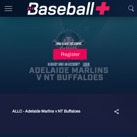
Login to view this content
Register
Already have an account?
Login
ALLC - Adelaide Marlins v NT Buffaloes