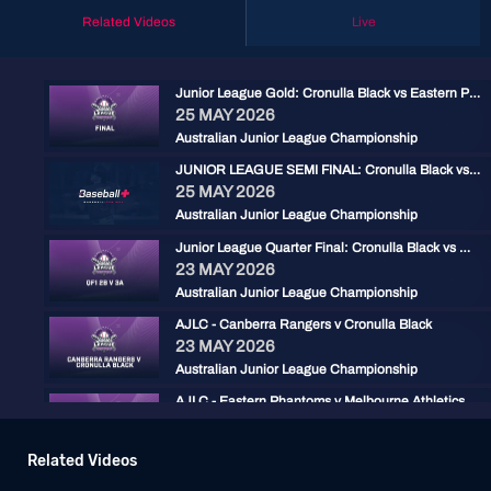
Related Videos
Live
Junior League Gold: Cronulla Black vs Eastern Phantoms
25 MAY 2026
Australian Junior League Championship
JUNIOR LEAGUE SEMI FINAL: Cronulla Black vs Hills Blue
25 MAY 2026
Australian Junior League Championship
Junior League Quarter Final: Cronulla Black vs Wanneroo Giants
23 MAY 2026
Australian Junior League Championship
AJLC - Canberra Rangers v Cronulla Black
23 MAY 2026
Australian Junior League Championship
AJLC - Eastern Phantoms v Melbourne Athletics
23 MAY 2026
Australian Junior League Championship
Related Videos
AJLC - Canberra Rangers v Brisbane North