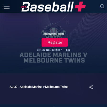
Login to view this content
Register
Already have an account?
Login
AJLC - Adelaide Marlins v Melbourne Twins