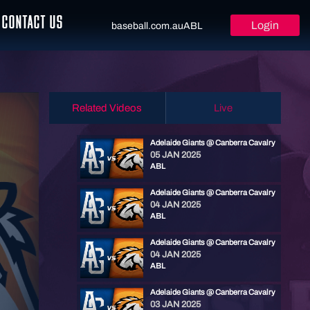
CONTACT US
Login
baseball.com.au
ABL
Related Videos
Live
Adelaide Giants @ Canberra Cavalry
05 JAN 2025
ABL
Adelaide Giants @ Canberra Cavalry
04 JAN 2025
ABL
Adelaide Giants @ Canberra Cavalry
04 JAN 2025
ABL
Adelaide Giants @ Canberra Cavalry
03 JAN 2025