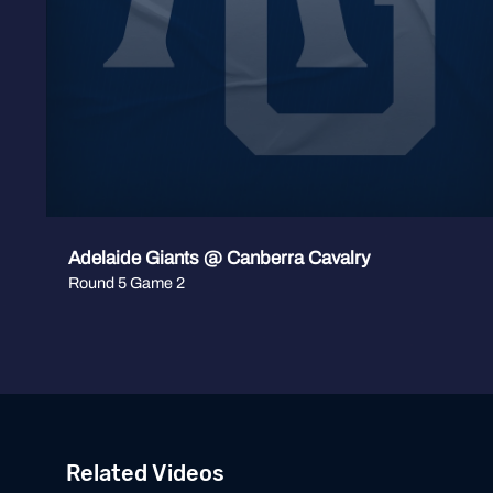
Adelaide Giants @ Canberra Cavalry
Round 5 Game 2
Related Videos