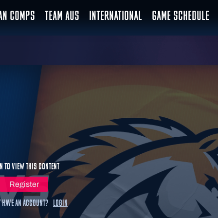
IAN COMPS
TEAM AUS
INTERNATIONAL
GAME SCHEDULE
n to view this content
Register
 have an account?
Login