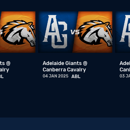
ts @
Adelaide Giants @
Ade
alry
Canberra Cavalry
Can
BL
04 JAN 2025
ABL
03 J