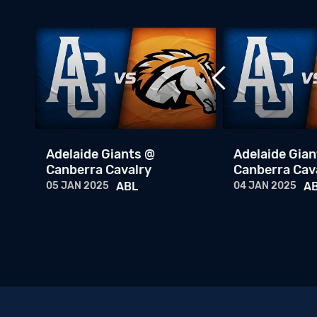
Adelaide Giants @
Adelaide Gian
BL
Canberra Cavalry
Canberra Cav
05 JAN 2025
ABL
04 JAN 2025
A