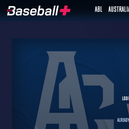
ABL
AUSTRAL
Logi
Already