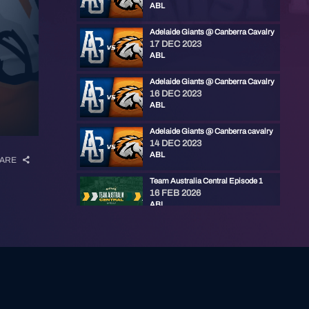
ABL
Adelaide Giants @ Canberra Cavalry
17 DEC 2023
ABL
Adelaide Giants @ Canberra Cavalry
16 DEC 2023
ABL
Adelaide Giants @ Canberra cavalry
14 DEC 2023
ABL
ARE
Team Australia Central Episode 1
16 FEB 2026
ABL
ABL Awards Show 25/26
30 JAN 2026
ABL
Baseball+ Mini: ABL Championship Series Game 3
25 JAN 2026
ABL