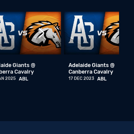
ABL Championship Series Game 3
25 JAN 2026
ABL
Baseball+ Mini: ABL Championship Series Game 2
24 JAN 2026
ABL
ABL Championship Series: Game 2
24 JAN 2026
ABL
laide Giants @
Adelaide Giants @
berra Cavalry
Canberra Cavalry
Baseball+ Mini: ABLCS Game 1
AN 2025
ABL
17 DEC 2023
ABL
23 JAN 2026
ABL
ABL Championship Series: Game 1
23 JAN 2026
ABL
ABL Weekly - Championship Series
22 JAN 2026
ABL