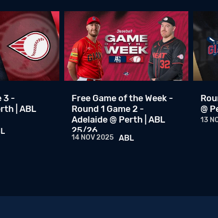
 3 -
Free Game of the Week -
Roun
rth | ABL
Round 1 Game 2 -
@ Pe
Adelaide @ Perth | ABL
13 N
25/26
L
14 NOV 2025
ABL