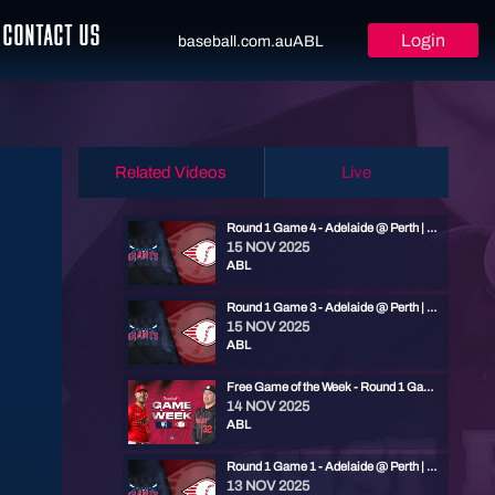
CONTACT US
Login
baseball.com.au
ABL
Related Videos
Live
Round 1 Game 4 - Adelaide @ Perth | ABL 25/26
15 NOV 2025
ABL
Round 1 Game 3 - Adelaide @ Perth | ABL 25/26
15 NOV 2025
ABL
Free Game of the Week - Round 1 Game 2 - Adelaide @ Perth | ABL 25/26
14 NOV 2025
ABL
Round 1 Game 1 - Adelaide @ Perth | ABL 25/26
13 NOV 2025