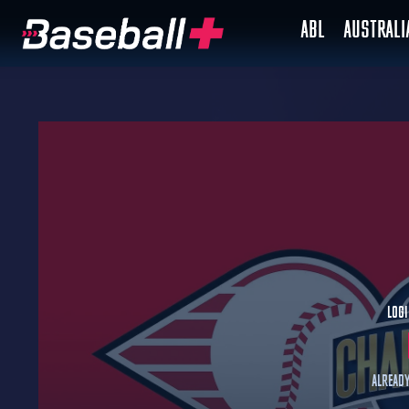
ABL
AUSTRAL
Logi
Already