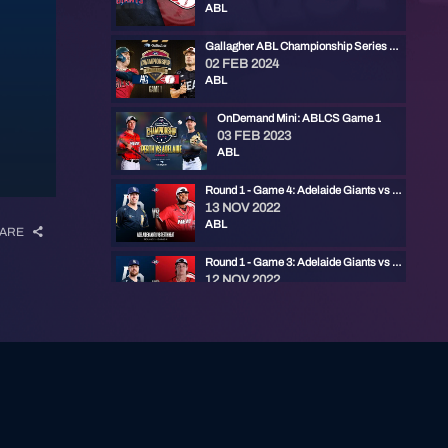
ABL
Gallagher ABL Championship Series Game 1
02 FEB 2024
ABL
OnDemand Mini: ABLCS Game 1
03 FEB 2023
ABL
Round 1 - Game 4: Adelaide Giants vs Perth Heat
13 NOV 2022
ABL
ARE
Round 1 - Game 3: Adelaide Giants vs Perth Heat
12 NOV 2022
ABL
Round 1 - Game 2: Adelaide Giants vs Perth Heat
12 NOV 2022
ABL
Round 1 - Game 1: Adelaide Giants vs Perth Heat
11 NOV 2022
ABL