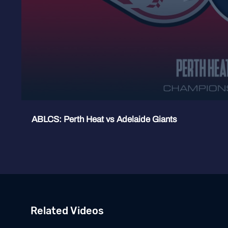
ABLCS: Perth Heat vs Adelaide Giants
Related Videos