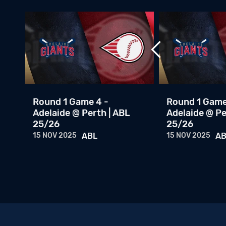
th
Round 1 Game 4 -
Round 1 Game
Adelaide @ Perth | ABL
Adelaide @ Pe
25/26
25/26
15 NOV 2025
ABL
15 NOV 2025
AB