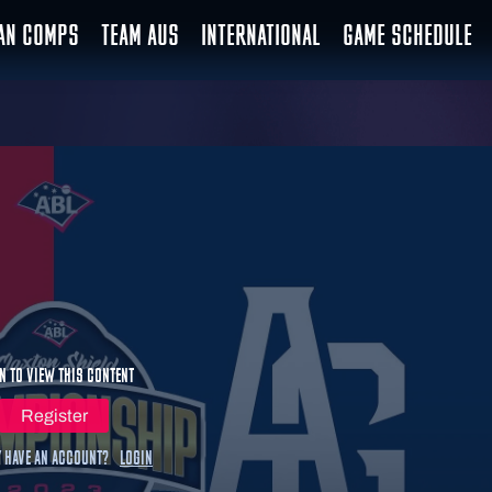
IAN COMPS
TEAM AUS
INTERNATIONAL
GAME SCHEDULE
n to view this content
Register
 have an account?
Login